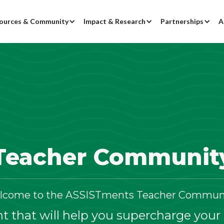
ources & Community
Impact & Research
Partnerships
A
Teacher Communit
lcome to the ASSISTments Teacher Communi
 that will help you supercharge your