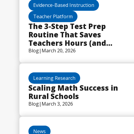
Evidence-Based Instruction
Teacher Platform
The 3-Step Test Prep
Routine That Saves
Teachers Hours (and
Actually Works)
Blog
|
March 20, 2026
Learning Research
Scaling Math Success in
Rural Schools
Blog
|
March 3, 2026
News