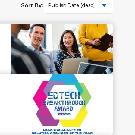
Sort By:
Publish Date (desc)