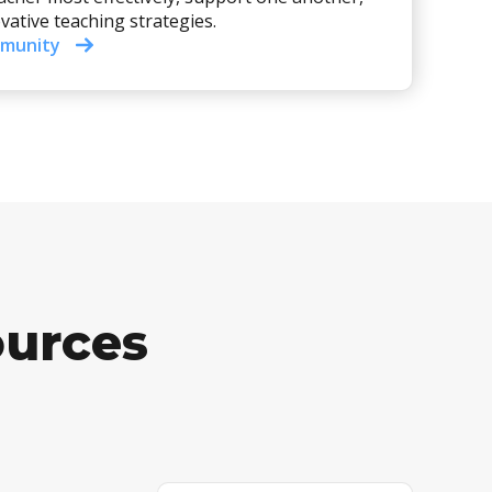
vative teaching strategies.
mmunity
ources