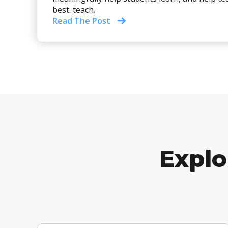
best: teach.
Read The Post
Explo