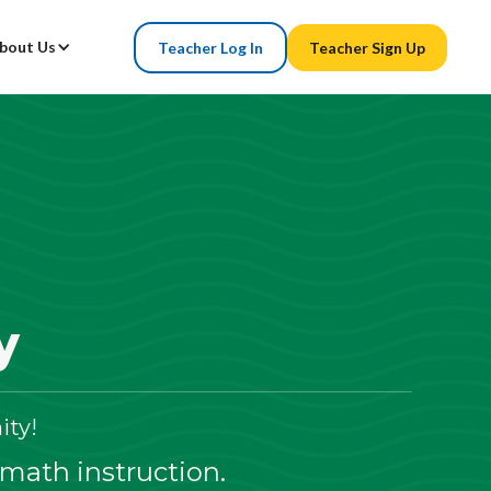
bout Us
Teacher Log In
Teacher Sign Up
y
ty!
 math instruction.