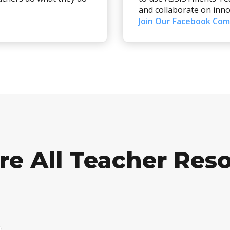
and collaborate on inno
Join Our Facebook Co
re All Teacher Res