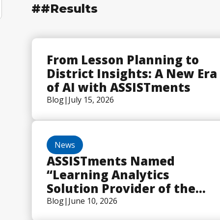
##
Results
From Lesson Planning to
District Insights: A New Era
of AI with ASSISTments
Blog
|
July 15, 2026
News
ASSISTments Named
“Learning Analytics
Solution Provider of the
Year” in 2026 EdTech
Blog
|
June 10, 2026
Breakthrough Awards