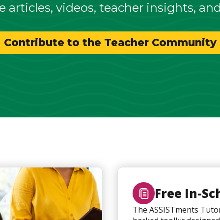
e articles, videos, teacher insights, an
Contribute to the Teacher Community
Free In-Sc
The ASSISTments Tutor 