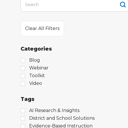
Clear All Filters
Categories
Blog
Webinar
Toolkit
Video
Tags
AI Research & Insights
District and School Solutions
Evidence-Based Instruction