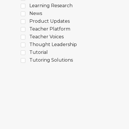
Learning Research
News
Product Updates
Teacher Platform
Teacher Voices
Thought Leadership
Tutorial
Tutoring Solutions