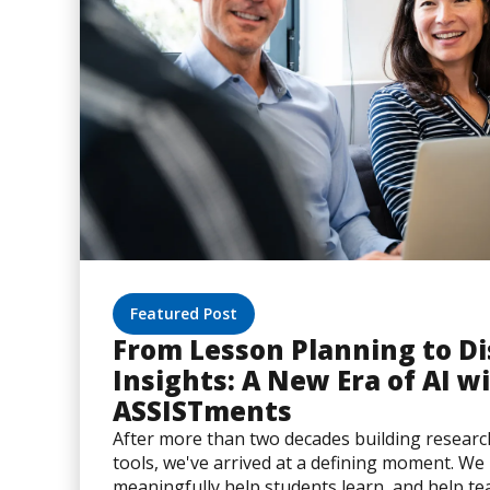
Featured Post
From Lesson Planning to Di
Insights: A New Era of AI w
ASSISTments
After more than two decades building resear
tools, we've arrived at a defining moment. W
meaningfully help students learn, and help t