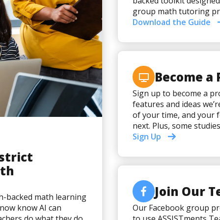
backed toolkit designed
group math tutoring pr
Download the Guide
Become a 
Sign up to become a pro
features and ideas we’r
of your time, and your 
next. Plus, some studie
Sign Up
strict
ith
Join Our 
ch-backed math learning
e now know AI can
Our Facebook group pro
eachers do what they do
to use ASSISTments Tea