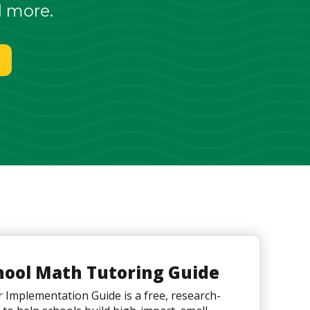
d more.
hool Math Tutoring Guide
Implementation Guide is a free, research-