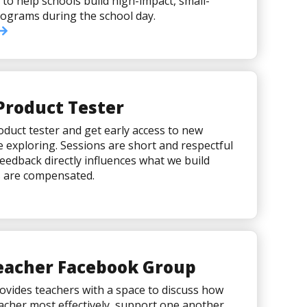
 to help schools build high-impact, small-
ograms during the school day.
Product Tester
duct tester and get early access to new
e exploring. Sessions are short and respectful
feedback directly influences what we build
s are compensated.
Teacher Facebook Group
vides teachers with a space to discuss how
cher most effectively, support one another,