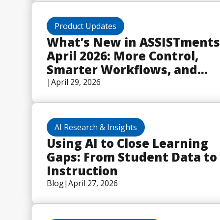
Program
Product Updates
What’s New in ASSISTments
April 2026: More Control,
Smarter Workflows, and
Built-In Math Tools
|
April 29, 2026
AI Research & Insights
Using AI to Close Learning
Gaps: From Student Data to
Instruction
Blog
|
April 27, 2026