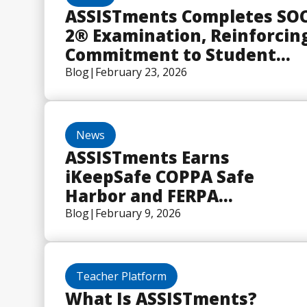
ASSISTments Completes SO
2® Examination, Reinforcin
Commitment to Student
Data Security
Blog
|
February 23, 2026
News
ASSISTments Earns
iKeepSafe COPPA Safe
Harbor and FERPA
Certifications
Blog
|
February 9, 2026
Teacher Platform
What Is ASSISTments?