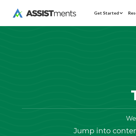
Get Started
Res
We
Jump into content