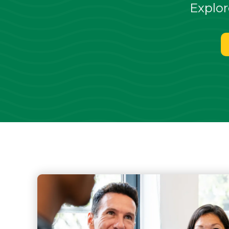
Explor