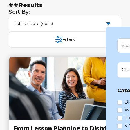
##
Results
Sort By:
Publish Date (desc)
Filters
Cle
Cate
Bl
W
To
Vi
From Lesson Planning to District