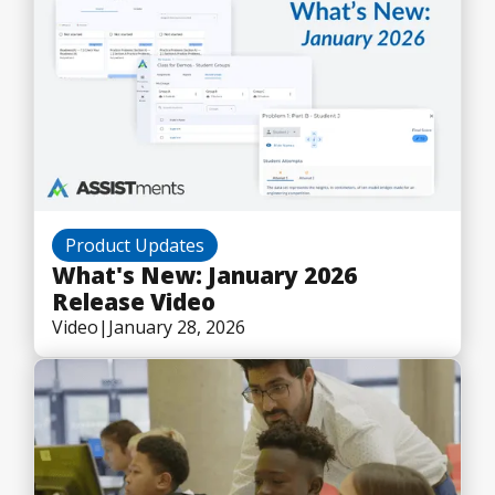
Product Updates
What's New: January 2026
Release Video
Video
|
January 28, 2026