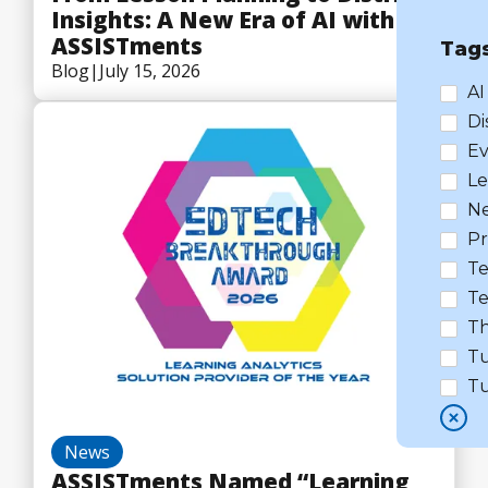
Insights: A New Era of AI with
ASSISTments
Tag
Blog
|
July 15, 2026
AI
Di
Ev
Le
N
Pr
Te
Te
Th
Tu
Tu
News
ASSISTments Named “Learning