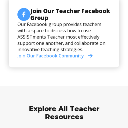
Join Our Teacher Facebook
Group
Our Facebook group provides teachers
with a space to discuss how to use
ASSISTments Teacher most effectively,
support one another, and collaborate on
innovative teaching strategies.
Join Our Facebook Community
Explore All Teacher
Resources