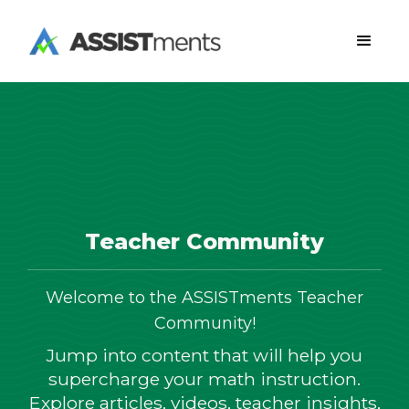
Teacher Community
Welcome to the ASSISTments Teacher
Community!
Jump into content that will help you
supercharge your math instruction.
Explore articles, videos, teacher insights,