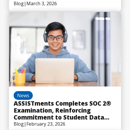
Blog
|
March 3, 2026
News
ASSISTments Completes SOC 2®
Examination, Reinforcing
Commitment to Student Data
Security
Blog
|
February 23, 2026