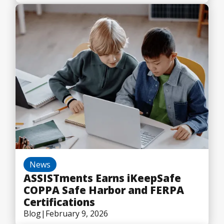
News
ASSISTments Earns iKeepSafe
COPPA Safe Harbor and FERPA
Certifications
Blog
|
February 9, 2026