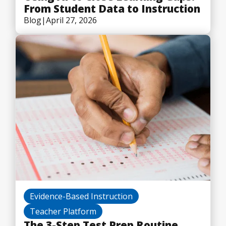
From Student Data to Instruction
Blog
|
April 27, 2026
Evidence-Based Instruction
Teacher Platform
The 3-Step Test Prep Routine