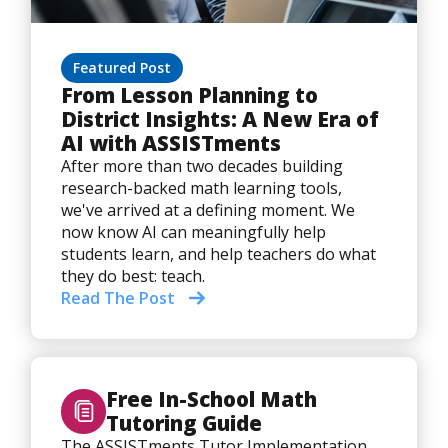
Featured Post
From Lesson Planning to
District Insights: A New Era of
AI with ASSISTments
After more than two decades building
research-backed math learning tools,
we've arrived at a defining moment. We
now know AI can meaningfully help
students learn, and help teachers do what
they do best: teach.
Read The Post
Free In-School Math
Tutoring Guide
The ASSISTments Tutor Implementation