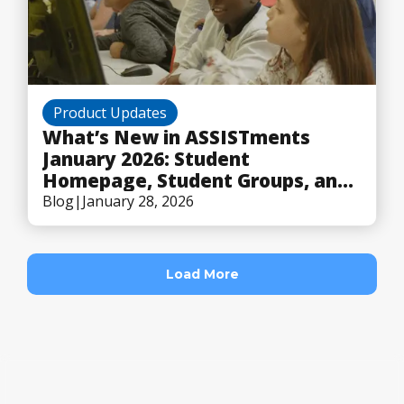
Product Updates
What’s New in ASSISTments
January 2026: Student
Homepage, Student Groups, and
Flexible Scoring
Blog
|
January 28, 2026
Load More