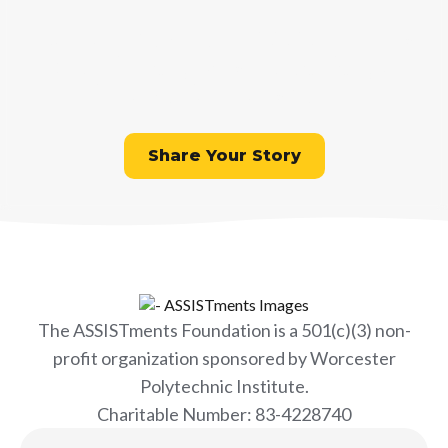
Do you have an ASSISTments
experience, best practice, or
innovation to share?
Share Your Story
The ASSISTments Foundation is a 501(c)(3) non-
profit organization sponsored by Worcester
Polytechnic Institute.
Charitable Number: 83-4228740