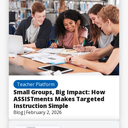
Teacher Platform
Small Groups, Big Impact: How
ASSISTments Makes Targeted
Instruction Simple
Blog
|
February 2, 2026