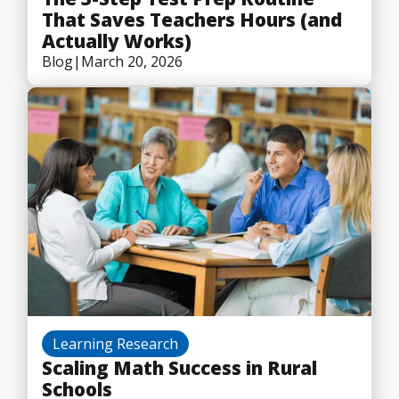
That Saves Teachers Hours (and
Actually Works)
Blog
|
March 20, 2026
Learning Research
Scaling Math Success in Rural
Schools