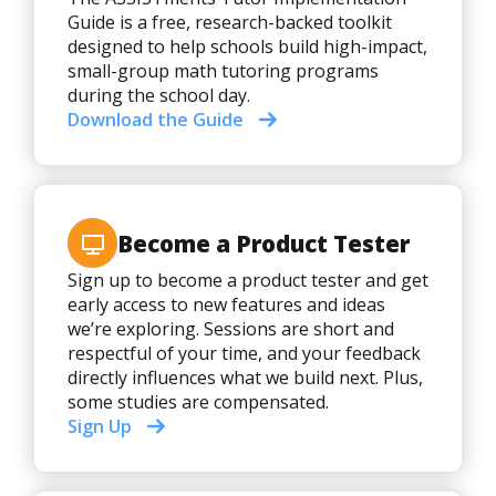
Guide is a free, research-backed toolkit
designed to help schools build high-impact,
small-group math tutoring programs
during the school day.
Download the Guide
Become a Product Tester
Sign up to become a product tester and get
early access to new features and ideas
we’re exploring. Sessions are short and
respectful of your time, and your feedback
directly influences what we build next. Plus,
some studies are compensated.
Sign Up