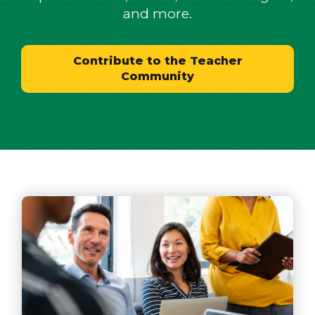
and more.
Contribute to the Teacher
Community