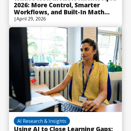
2026: More Control, Smarter
Workflows, and Built-In Math
Tools
|
April 29, 2026
AI Research & Insights
Using AI to Close Learning Gaps: