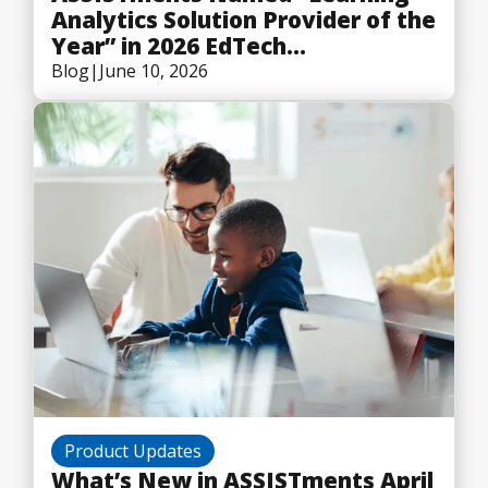
Analytics Solution Provider of the
Year” in 2026 EdTech
Breakthrough Awards Program
Blog
|
June 10, 2026
Product Updates
What’s New in ASSISTments April