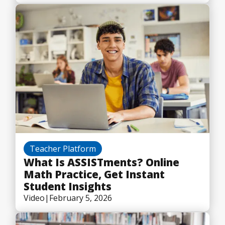
Teacher Platform
What Is ASSISTments? Online
Math Practice, Get Instant
Student Insights
Video
|
February 5, 2026