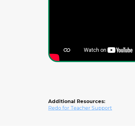
Additional Resources:
Redo for Teacher Support