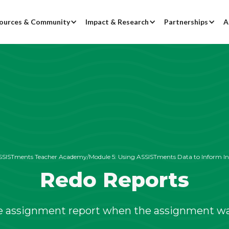
ources & Community
Impact & Research
Partnerships
A
SSISTments Teacher Academy
/
Module 5:
Using ASSISTments Data to Inform In
Redo Reports
e assignment report when the assignment wa