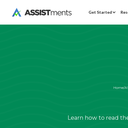
Get Started
Res
Home
/
A
Learn how to read th