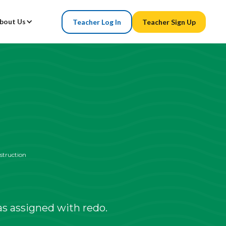
bout Us
Teacher Log In
Teacher Sign Up
struction
s assigned with redo.