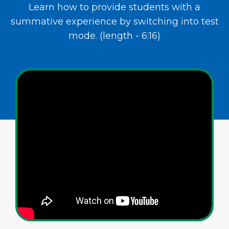
Learn how to provide students with a
summative experience by switching into test
mode. (length - 6:16)