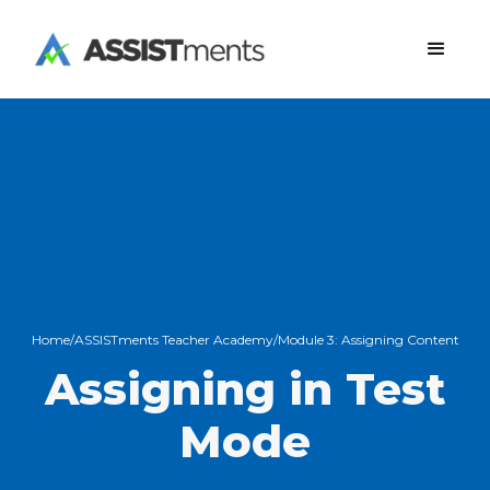
Home
/
ASSISTments Teacher Academy
/
Module 3:
Assigning Content
Assigning in Test
Mode