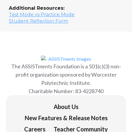
Additional Resources:
Test Mode vs Practice Mode
Student Reflection Form
The ASSISTments Foundation is a 501(c)(3) non-
profit organization sponsored by Worcester
Polytechnic Institute.
Charitable Number: 83-4228740
About Us
New Features & Release Notes
Careers
Teacher Community