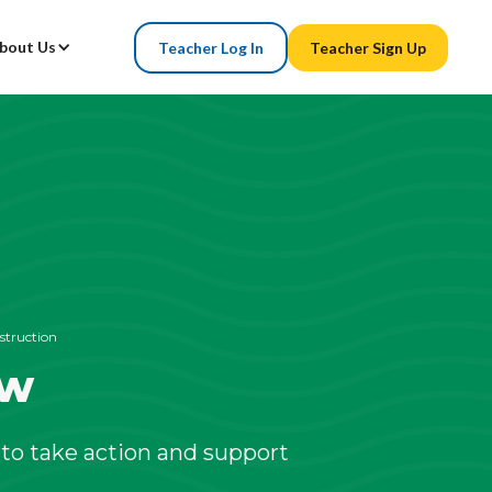
bout Us
Teacher Log In
Teacher Sign Up
struction
ew
to take action and support