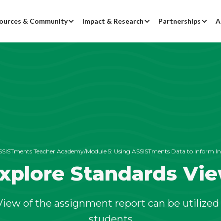
ources & Community
Impact & Research
Partnerships
A
SSISTments Teacher Academy
/
Module 5:
Using ASSISTments Data to Inform In
xplore Standards Vi
iew of the assignment report can be utilized 
students