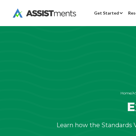
Get Started
Res
Home
/
A
E
Learn how the Standards V