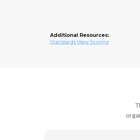
Additional Resources:
Standards View Scoring
T
orga