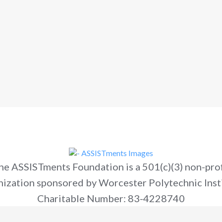
he ASSISTments Foundation is a 501(c)(3) non-prof
nization sponsored by Worcester Polytechnic Insti
Charitable Number: 83-4228740