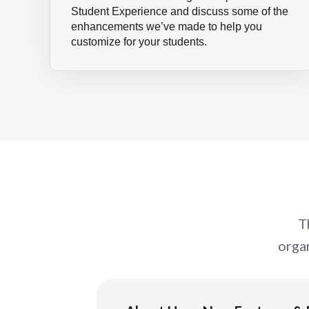
Student Experience and discuss some of the
enhancements we’ve made to help you
customize for your students.
T
orga