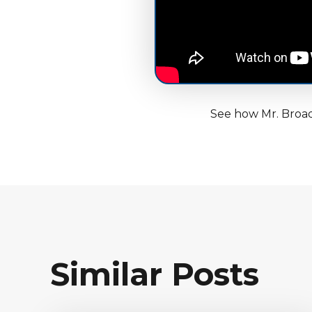
See how Mr. Broad
Similar Posts