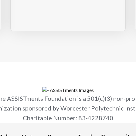
he ASSISTments Foundation is a 501(c)(3) non-prof
nization sponsored by Worcester Polytechnic Insti
Charitable Number: 83-4228740