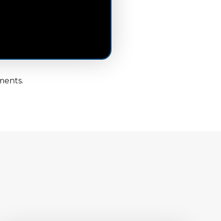
ments.