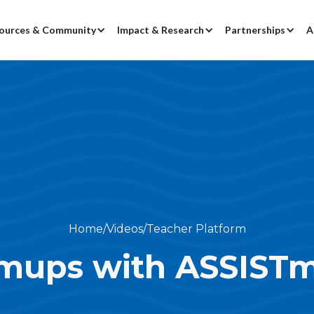
ources & Community
Impact & Research
Partnerships
A
Home
/
Videos
/
Teacher Platform
mups with ASSISTm