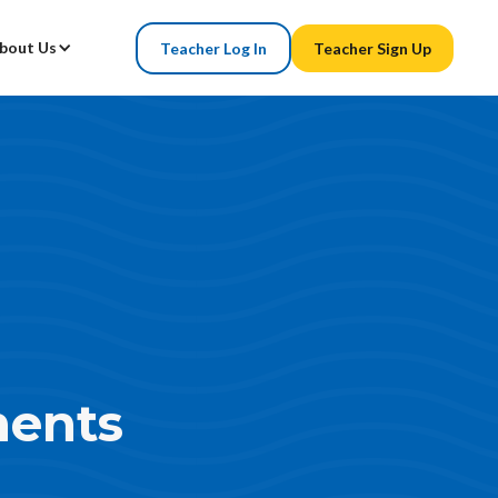
bout Us
Teacher Log In
Teacher Sign Up
ents