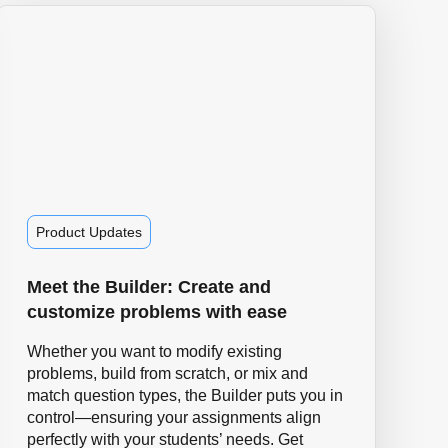
Product Updates
Meet the Builder: Create and
customize problems with ease
Whether you want to modify existing
problems, build from scratch, or mix and
match question types, the Builder puts you in
control—ensuring your assignments align
perfectly with your students’ needs. Get