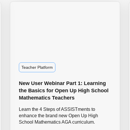
Teacher Platform
New User Webinar Part 1: Learning
the Basics for Open Up High School
Mathematics Teachers
Learn the 4 Steps of ASSISTments to
enhance the brand new Open Up High
School Mathematics AGA curriculum.