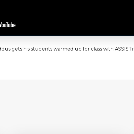
dus gets his students warmed up for class with ASSIST