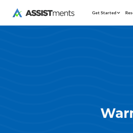
Get Started
Res
War