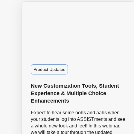
Product Updates
New Customization Tools, Student
Experience & Multiple Choice
Enhancements
Expect to hear some oohs and aahs when
your students log into ASSISTments and see
a whole new look and feel! In this webinar,
we will take a tour through the updated