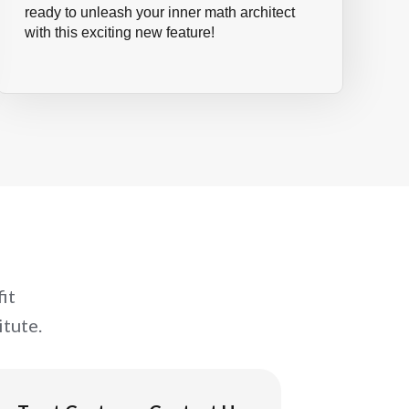
ready to unleash your inner math architect
with this exciting new feature!
it
tute.