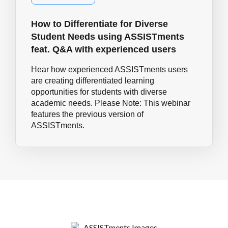
How to Differentiate for Diverse
Student Needs using ASSISTments
feat. Q&A with experienced users
Hear how experienced ASSISTments users
are creating differentiated learning
opportunities for students with diverse
academic needs. Please Note: This webinar
features the previous version of
ASSISTments.