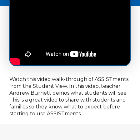
Watch this video walk-through of ASSISTments
from the Student View. In this video, teacher
Andrew Burnett demos what students will see.
This is a great video to share with students and
families so they know what to expect before
starting to use ASSISTments.