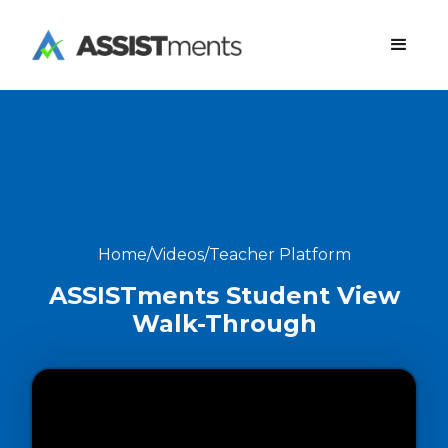
Home
/
Videos
/
Teacher Platform
ASSISTments Student View
Walk-Through