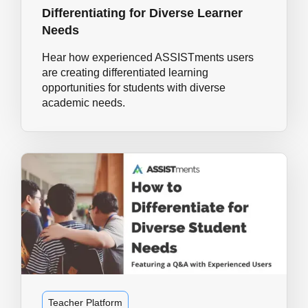
Differentiating for Diverse Learner
Needs
Hear how experienced ASSISTments users
are creating differentiated learning
opportunities for students with diverse
academic needs.
Teacher Platform