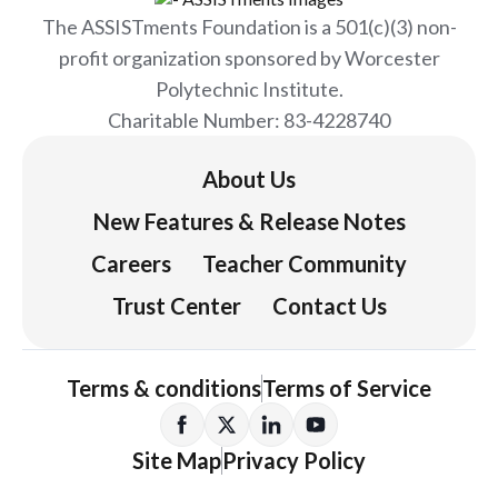
The ASSISTments Foundation is a 501(c)(3) non-
profit organization sponsored by Worcester
Polytechnic Institute.
Charitable Number: 83-4228740
About Us
New Features & Release Notes
Careers
Teacher Community
Trust Center
Contact Us
Terms & conditions
Terms of Service
Site Map
Privacy Policy