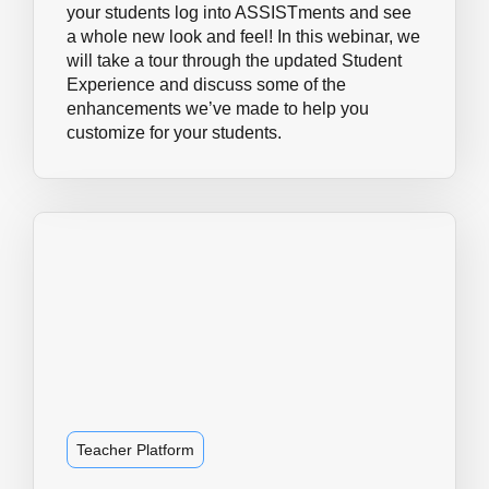
your students log into ASSISTments and see
a whole new look and feel! In this webinar, we
will take a tour through the updated Student
Experience and discuss some of the
enhancements we’ve made to help you
customize for your students.
Teacher Platform