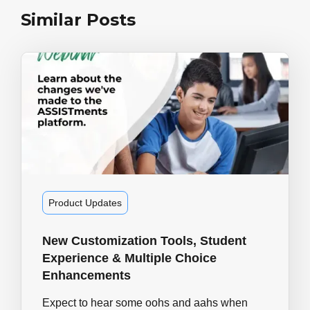
Similar Posts
Product Updates
New Customization Tools, Student
Experience & Multiple Choice
Enhancements
Expect to hear some oohs and aahs when