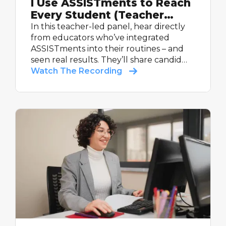
I Use ASSISTments to Reach
Every Student (Teacher
Panel)
In this teacher-led panel, hear directly
from educators who’ve integrated
ASSISTments into their routines – and
seen real results. They’ll share candid
stories and practical tips – from their
Watch The Recording
most effective routines to how they use
data to guide instruction – that you can
try right away.