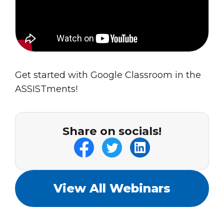
Get started with Google Classroom in the
ASSISTments!
Share on socials!
View All Webinars