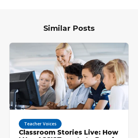
Similar Posts
Teacher Voices
Classroom Stories Live: How