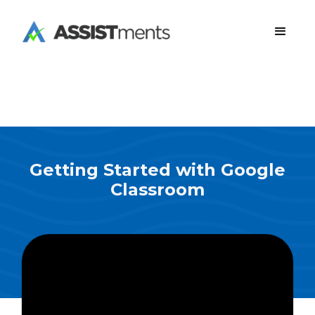
Getting Started with Google
Classroom