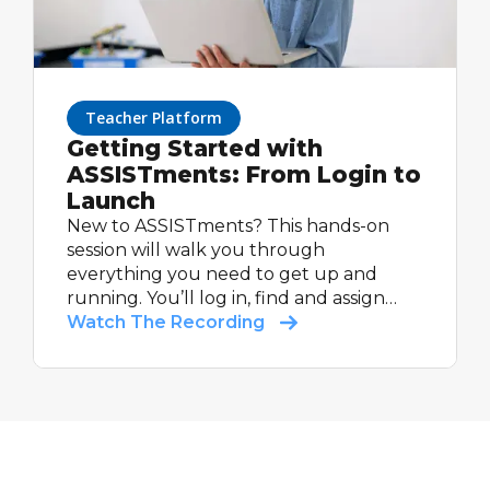
Teacher Platform
Getting Started with
ASSISTments: From Login to
Launch
New to ASSISTments? This hands-on
session will walk you through
everything you need to get up and
running. You’ll log in, find and assign
your first math problem set, and see
Watch The Recording
how students experience feedback.
Whether you’re using a supported
curriculum or building your own, you’ll
leave ready to make the most of your
next assignment.