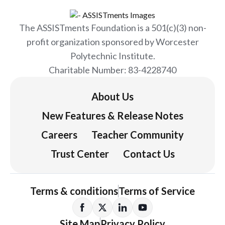
The ASSISTments Foundation is a 501(c)(3) non-
profit organization sponsored by Worcester
Polytechnic Institute.
Charitable Number: 83-4228740
About Us
New Features & Release Notes
Careers
Teacher Community
Trust Center
Contact Us
Terms & conditions
Terms of Service
Site Map
Privacy Policy