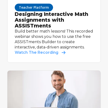
Teacher Platform
Designing Interactive Math
Assignments with
ASSISTments
Build better math lessons! This recorded
webinar shows you how to use the free
ASSISTments Builder to create
interactive, data-driven assignments.
Watch The Recording