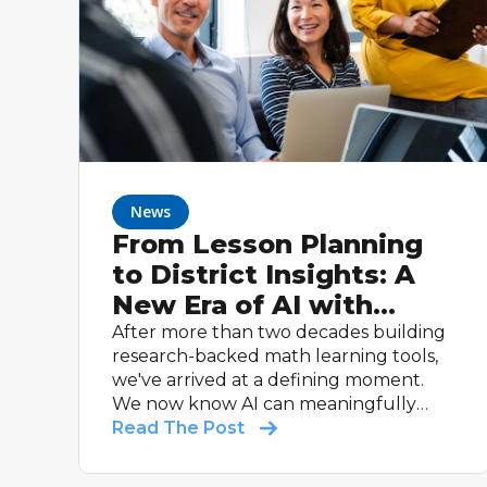
News
From Lesson Planning
to District Insights: A
New Era of AI with
ASSISTments
After more than two decades building
research-backed math learning tools,
we've arrived at a defining moment.
We now know AI can meaningfully
help students learn, and help teachers
Read The Post
do what they do best: teach.