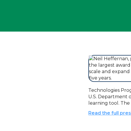
Technologies Progr
U.S. Department 
learning tool. The
Read the full pre