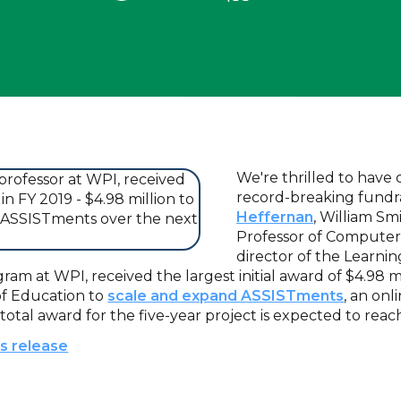
We're thrilled to have
record-breaking fundra
Heffernan
, William Sm
Professor of Computer
director of the Learni
am at WPI, received the largest initial award of $4.98 m
of Education to
scale and expand ASSISTments
, an on
 total award for the five-year project is expected to reach
ss release