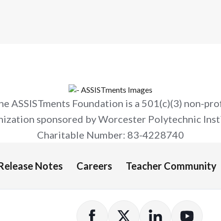
impact — including 60% more learning
in classrooms and a Tier 1 Evidence for
ESSA rating.
he ASSISTments Foundation is a 501(c)(3) non-prof
nization sponsored by Worcester Polytechnic Insti
Charitable Number: 83-4228740
Release Notes
Careers
Teacher Community