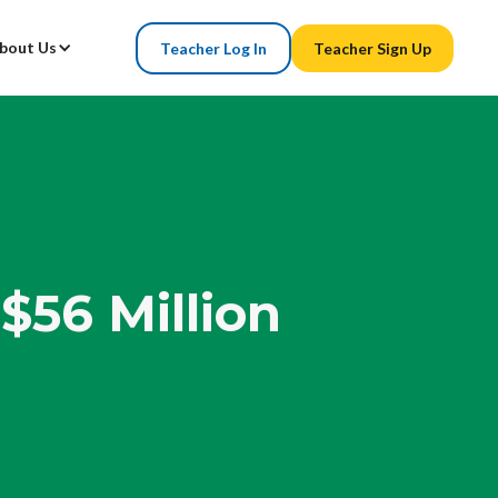
bout Us
Teacher Log In
Teacher Sign Up
$56 Million