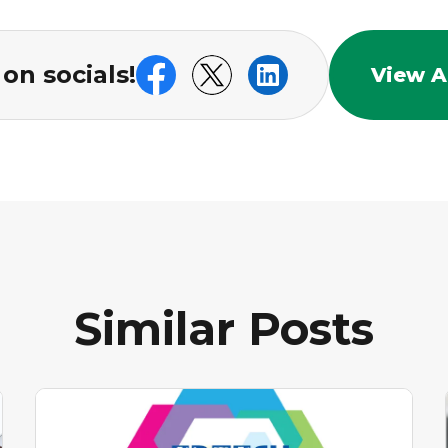
on socials!
View Al
Similar Posts