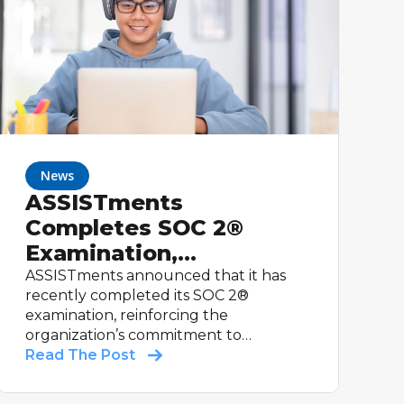
News
ASSISTments
Completes SOC 2®
Examination,
Reinforcing
ASSISTments announced that it has
recently completed its SOC 2®
Commitment to
examination, reinforcing the
Student Data Security
organization’s commitment to
maintaining strong controls relevant to
Read The Post
security and supporting schools with
trusted educational technology.