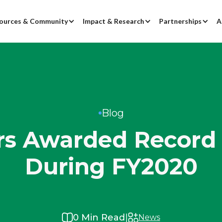
ources & Community
Impact & Research
Partnerships
A
Blog
s Awarded Record 
During FY2020
|
0
Min Read
News