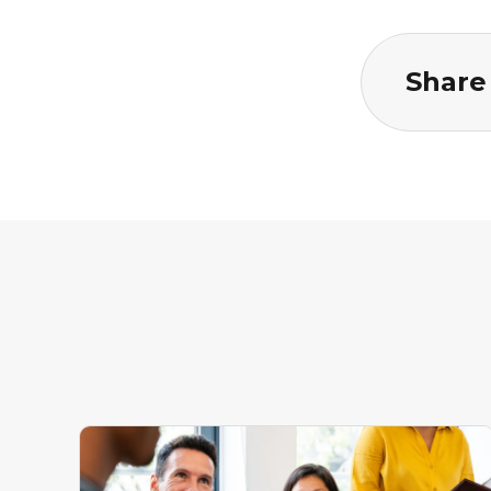
Share 