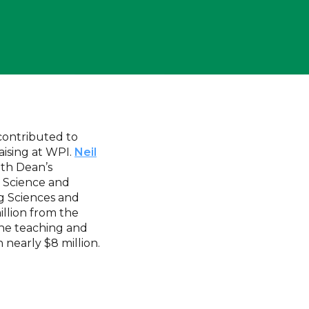
 contributed to
ising at WPI.
Neil
ith Dean’s
 Science and
ng Sciences and
illion from the
line teaching and
 nearly $8 million.