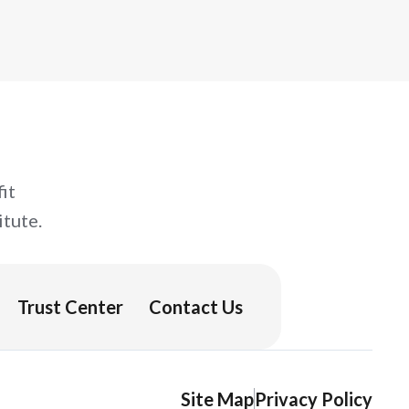
it
tute.
Trust Center
Contact Us
Site Map
Privacy Policy