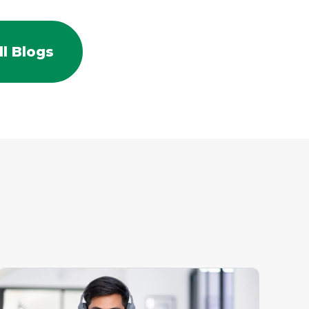
l Blogs