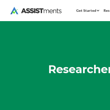
Get Started
Res
Researcher