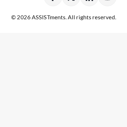
© 2026 ASSISTments. All rights reserved.