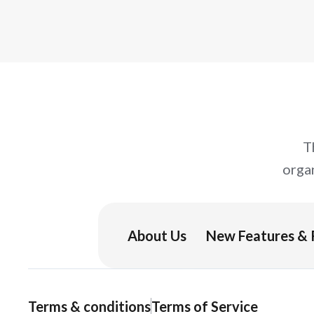
T
orga
About Us
New Features & 
Terms & conditions
Terms of Service