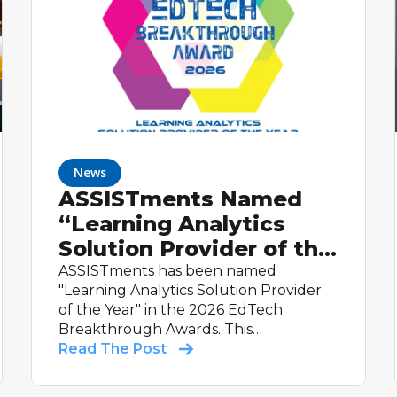
News
ASSISTments Named
“Learning Analytics
Solution Provider of the
Year” in 2026 EdTech
ASSISTments has been named
"Learning Analytics Solution Provider
Breakthrough Awards
of the Year" in the 2026 EdTech
Program
Breakthrough Awards. This
international recognition highlights the
Read The Post
platform's real-time reporting,
evidence-based design, and proven