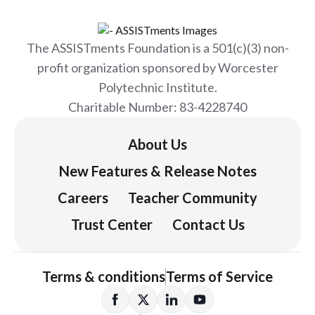
The ASSISTments Foundation is a 501(c)(3) non-
profit organization sponsored by Worcester
Polytechnic Institute.
Charitable Number: 83-4228740
About Us
New Features & Release Notes
Careers
Teacher Community
Trust Center
Contact Us
Terms & conditions
Terms of Service