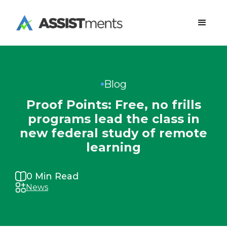
Blog
Proof Points: Free, no frills
programs lead the class in
new federal study of remote
learning
0
Min Read
News