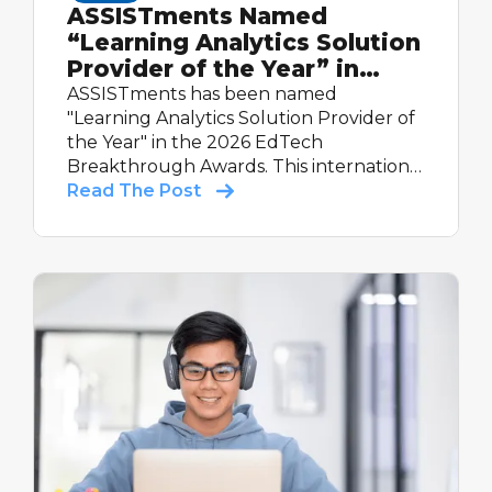
ASSISTments Named
“Learning Analytics Solution
Provider of the Year” in
2026 EdTech Breakthrough
ASSISTments has been named
Awards Program
"Learning Analytics Solution Provider of
the Year" in the 2026 EdTech
Breakthrough Awards. This international
recognition highlights the platform's
Read The Post
real-time reporting, evidence-based
design, and proven impact — including
60% more learning in classrooms and a
Tier 1 Evidence for ESSA rating.