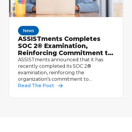
News
ASSISTments Completes
SOC 2® Examination,
Reinforcing Commitment to
Student Data Security
ASSISTments announced that it has
recently completed its SOC 2®
examination, reinforcing the
organization’s commitment to
maintaining strong controls relevant to
Read The Post
security and supporting schools with
trusted educational technology.