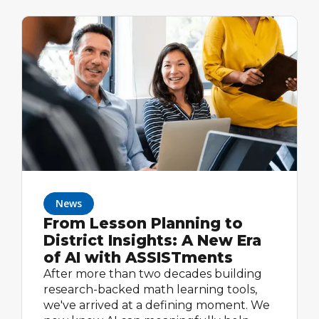
News
From Lesson Planning to
District Insights: A New Era
of AI with ASSISTments
After more than two decades building
research-backed math learning tools,
we've arrived at a defining moment. We