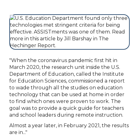
"When the coronavirus pandemic first hit in
March 2020, the research unit inside the U.S.
Department of Education, called the Institute
for Education Sciences, commissioned a report
to wade through all the studies on education
technology that can be used at home in order
to find which ones were proven to work. The
goal was to provide a quick guide for teachers
and school leaders during remote instruction.
Almost a year later, in February 2021, the results
are in..."