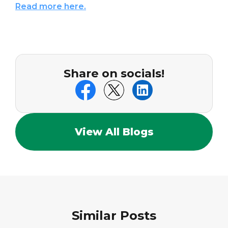
Read more here.
Share on socials!
View All Blogs
Similar Posts