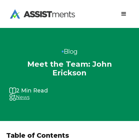
Blog
Meet the Team: John
Erickson
2
Min Read
News
Table of Contents