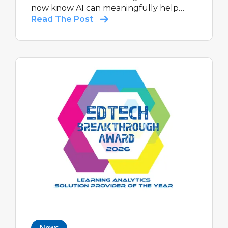
now know AI can meaningfully help
students learn, and help teachers do
Read The Post
what they do best: teach.
News