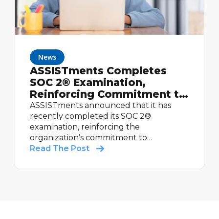
News
ASSISTments Completes
SOC 2® Examination,
Reinforcing Commitment to
Student Data Security
ASSISTments announced that it has
recently completed its SOC 2®
examination, reinforcing the
organization’s commitment to
maintaining strong controls relevant to
Read The Post
security and supporting schools with
trusted educational technology.