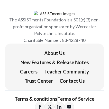
The ASSISTments Foundation is a 501(c)(3) non-
profit organization sponsored by Worcester
Polytechnic Institute.
Charitable Number: 83-4228740
About Us
New Features & Release Notes
Careers
Teacher Community
Trust Center
Contact Us
Terms & conditions
Terms of Service