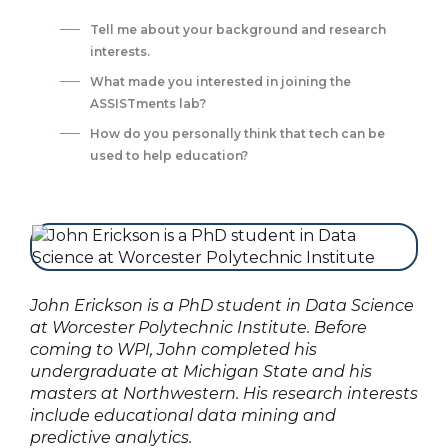
Tell me about your background and research
interests. ‍
What made you interested in joining the
ASSISTments lab?‍
How do you personally think that tech can be
used to help education?‍
John Erickson is a PhD student in Data Science
at Worcester Polytechnic Institute. Before
coming to WPI, John completed his
undergraduate at Michigan State and his
masters at Northwestern. His research interests
include educational data mining and
predictive analytics.