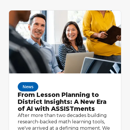
News
From Lesson Planning to
District Insights: A New Era
of AI with ASSISTments
After more than two decades building
research-backed math learning tools,
we've arrived at a defining moment. We