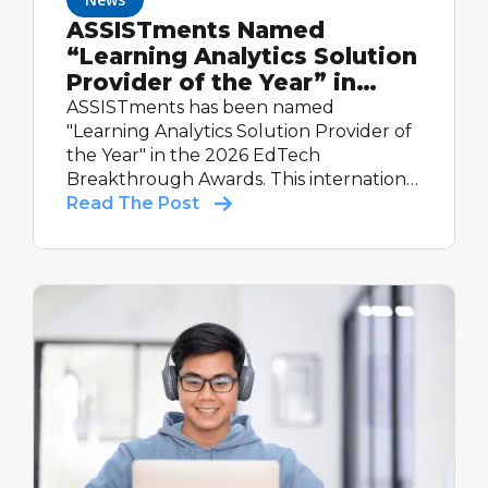
ASSISTments Named
“Learning Analytics Solution
Provider of the Year” in
2026 EdTech Breakthrough
ASSISTments has been named
Awards Program
"Learning Analytics Solution Provider of
the Year" in the 2026 EdTech
Breakthrough Awards. This international
recognition highlights the platform's
Read The Post
real-time reporting, evidence-based
design, and proven impact — including
60% more learning in classrooms and a
Tier 1 Evidence for ESSA rating.