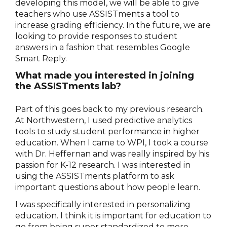
developing this model, we will be able to give
teachers who use ASSISTments a tool to
increase grading efficiency. In the future, we are
looking to provide responses to student
answers in a fashion that resembles Google
Smart Reply.
What made you interested in joining
the ASSISTments lab?
Part of this goes back to my previous research.
At Northwestern, I used predictive analytics
tools to study student performance in higher
education. When I came to WPI, I took a course
with Dr. Heffernan and was really inspired by his
passion for K-12 research. I was interested in
using the ASSISTments platform to ask
important questions about how people learn.
I was specifically interested in personalizing
education. I think it is important for education to
go from being super standardized to more