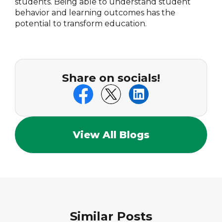
students. Being able to understand student
behavior and learning outcomes has the
potential to transform education.
Share on socials!
View All Blogs
Similar Posts