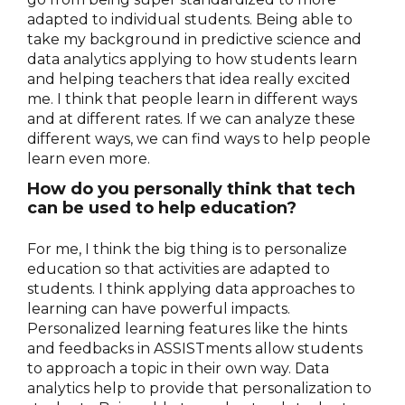
adapted to individual students. Being able to
take my background in predictive science and
data analytics applying to how students learn
and helping teachers that idea really excited
me. I think that people learn in different ways
and at different rates. If we can analyze these
different ways, we can find ways to help people
learn even more.
How do you personally think that tech
can be used to help education?
For me, I think the big thing is to personalize
education so that activities are adapted to
students. I think applying data approaches to
learning can have powerful impacts.
Personalized learning features like the hints
and feedbacks in ASSISTments allow students
to approach a topic in their own way. Data
analytics help to provide that personalization to