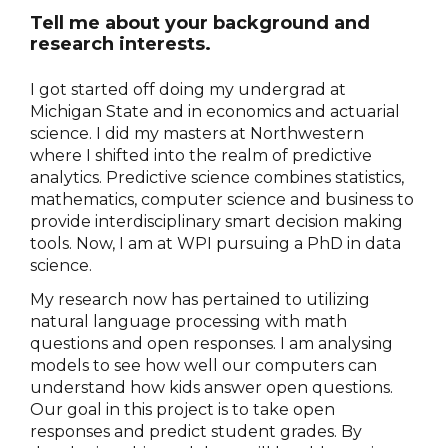
Tell me about your background and
research interests.
I got started off doing my undergrad at
Michigan State and in economics and actuarial
science. I did my masters at Northwestern
where I shifted into the realm of predictive
analytics. Predictive science combines statistics,
mathematics, computer science and business to
provide interdisciplinary smart decision making
tools. Now, I am at WPI pursuing a PhD in data
science.
My research now has pertained to utilizing
natural language processing with math
questions and open responses. I am analysing
models to see how well our computers can
understand how kids answer open questions.
Our goal in this project is to take open
responses and predict student grades. By