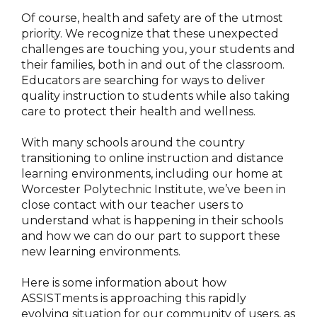
Of course, health and safety are of the utmost
priority. We recognize that these unexpected
challenges are touching you, your students and
their families, both in and out of the classroom.
Educators are searching for ways to deliver
quality instruction to students while also taking
care to protect their health and wellness.
With many schools around the country
transitioning to online instruction and distance
learning environments, including our home at
Worcester Polytechnic Institute, we’ve been in
close contact with our teacher users to
understand what is happening in their schools
and how we can do our part to support these
new learning environments.
Here is some information about how
ASSISTments is approaching this rapidly
evolving situation for our community of users, as