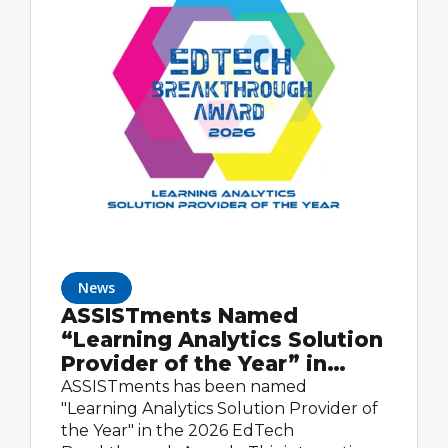
News
ASSISTments Named
“Learning Analytics Solution
Provider of the Year” in
2026 EdTech Breakthrough
ASSISTments has been named
Awards Program
"Learning Analytics Solution Provider of
the Year" in the 2026 EdTech