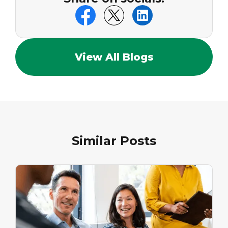
View All Blogs
Similar Posts