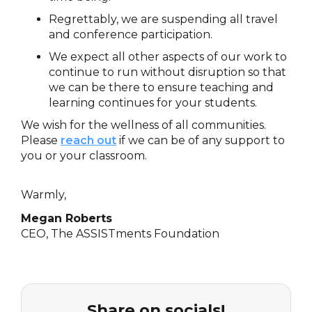
Regrettably, we are suspending all travel
and conference participation.
We expect all other aspects of our work to
continue to run without disruption so that
we can be there to ensure teaching and
learning continues for your students.
We wish for the wellness of all communities.
Please
reach out
if we can be of any support to
you or your classroom.
Warmly,
Megan Roberts
CEO, The ASSISTments Foundation
Share on socials!