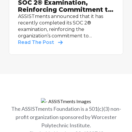
SOC 2® Examination,
Reinforcing Commitment to
Student Data Security
ASSISTments announced that it has
recently completed its SOC 2®
examination, reinforcing the
organization’s commitment to
maintaining strong controls relevant to
Read The Post
security and supporting schools with
trusted educational technology.
The ASSISTments Foundation is a 501(c)(3) non-
profit organization sponsored by Worcester
Polytechnic Institute.