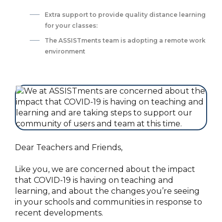
Extra support to provide quality distance learning
for your classes:
‍The ASSISTments team is adopting a remote work
environment
Dear Teachers and Friends,
Like you, we are concerned about the impact
that COVID-19 is having on teaching and
learning, and about the changes you’re seeing
in your schools and communities in response to
recent developments.