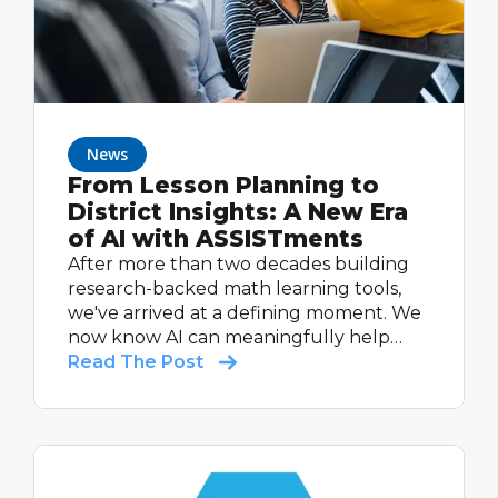
News
From Lesson Planning to
District Insights: A New Era
of AI with ASSISTments
After more than two decades building
research-backed math learning tools,
we've arrived at a defining moment. We
now know AI can meaningfully help
students learn, and help teachers do
Read The Post
what they do best: teach.