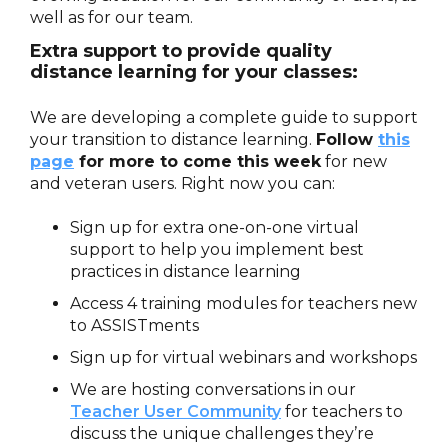
well as for our team.
Extra support to provide quality
distance learning for your classes:
We are developing a complete guide to support
your transition to distance learning.
Follow
this
page
for more to come this week
for new
and veteran users. Right now you can:
Sign up for extra one-on-one virtual
support to help you implement best
practices in distance learning
Access 4 training modules for teachers new
to ASSISTments
Sign up for virtual webinars and workshops
We are hosting conversations in our
Teacher User Community
for teachers to
discuss the unique challenges they’re