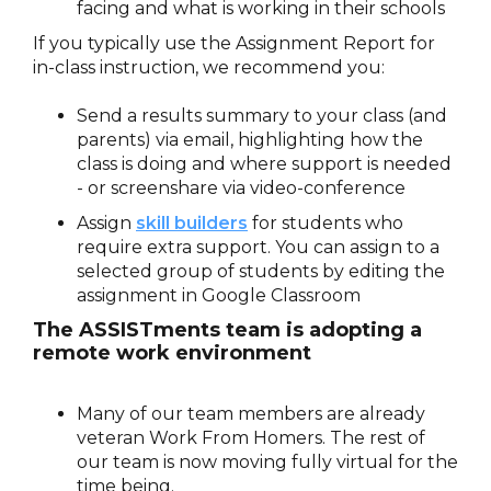
facing and what is working in their schools
If you typically use the Assignment Report for
in-class instruction, we recommend you:
Send a results summary to your class (and
parents) via email, highlighting how the
class is doing and where support is needed
- or screenshare via video-conference
Assign
skill builders
for students who
require extra support. You can assign to a
selected group of students by editing the
assignment in Google Classroom
The ASSISTments team is adopting a
remote work environment
Many of our team members are already
veteran Work From Homers. The rest of
our team is now moving fully virtual for the
time being.