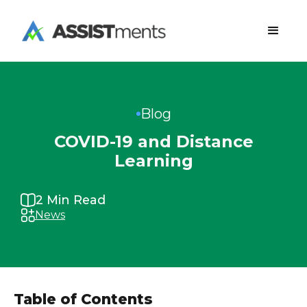
Blog
COVID-19 and Distance
Learning
2
Min Read
News
Table of Contents