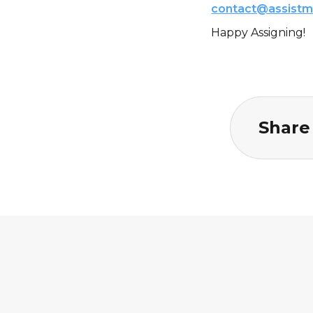
contact@assistm
Happy Assigning!
Share 