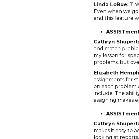
Linda LoBue:
Thi
Even when we go b
and this feature 
ASSISTment
Cathryn Shupert
and match problem
my lesson for spec
problems, but overa
Elizabeth Hemphi
assignments for st
on each problem o
include. The abili
assigning makes ef
ASSISTment
Cathryn Shupert
makes it easy to a
looking at reports