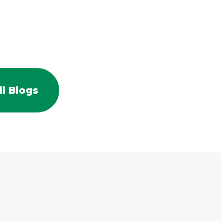
l Blogs