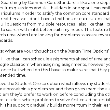
:
Searching by Common Core Standard is like a one stop 
riculum questions and skill builders in one spot! I can eas
urriculums in order to satisfy the common core standard 
 great because I don’t have a textbook or curriculum that
ull questions from multiple resources. I also like that I c
to search within if it better suits my needs. This feature 
ch time when I am looking for problems to assess my st
dards.
s:
What are your thoughts on the ‘Assign Time Options
:
I like that I can schedule assignments ahead of time and
Google classroom when assigning assignments, however 
t once but when I do this I have to make sure that they 
ntended time.
love the Student Choice option which allows my students
uestions within a problem set and then gives them the 
lem they’d prefer to work on before concluding the oth
e to select which problems to solve first could potential
h. This support gradually builds momentum in their lear