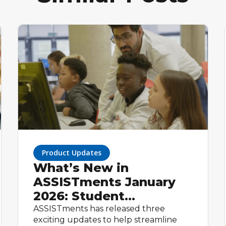
Product Updates
What’s New in
ASSISTments January
2026: Student
Homepage, Student
ASSISTments has released three
exciting updates to help streamline
Groups, and Flexible