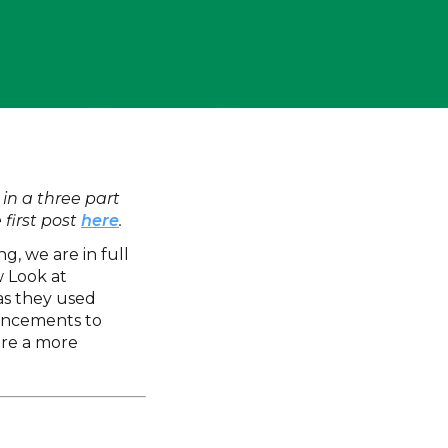
 in a three part
 first post
here
.
ng, we are in full
w Look at
as they used
hancements to
are a more