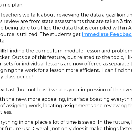
p me plan.
 teachers we talk about reviewing the data a gazillion 
s review are from state assessments that are taken 3 ti
ove being able to utilize the data that is compiled withi
source is utilized. The students get
Immediate Feedbac
ta.
ll:
Finding the curriculum, module, lesson and proble
r. Outside of this feature, but related to the topic, I li
 sets for individual lessons are now offered as separate 
igning the work for a lesson more efficient. I can find t
y class period!
s:
Last (but not least) what is your impression of the ove
ith the new, more appealing, interface boasting everythi
s of assigning work, locating assignments and reviewing 
tless.
rything in one place a lot of time is saved. In the future, 
or future use. Overall, not only does it make things faster