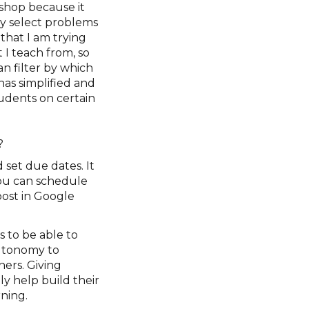
shop because it
ily select problems
that I am trying
 I teach from, so
an filter by which
has simplified and
udents on certain
’?
 set due dates. It
you can schedule
post in Google
 to be able to
autonomy to
ers. Giving
ly help build their
ning.