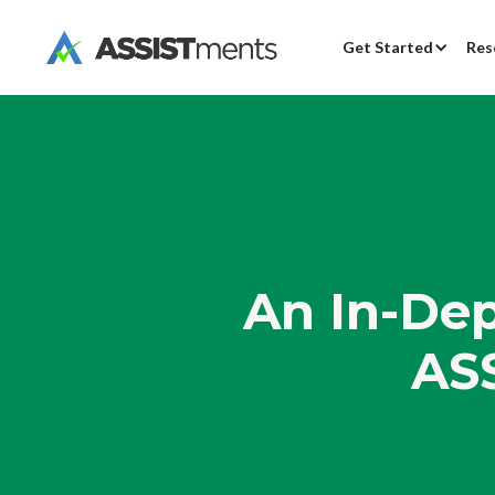
Get Started
Res
An In-Dep
AS