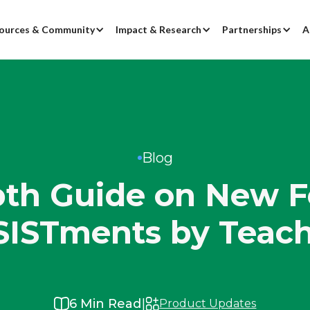
ources & Community
Impact & Research
Partnerships
A
Blog
th Guide on New F
SISTments by Teach
|
6
Min Read
Product Updates