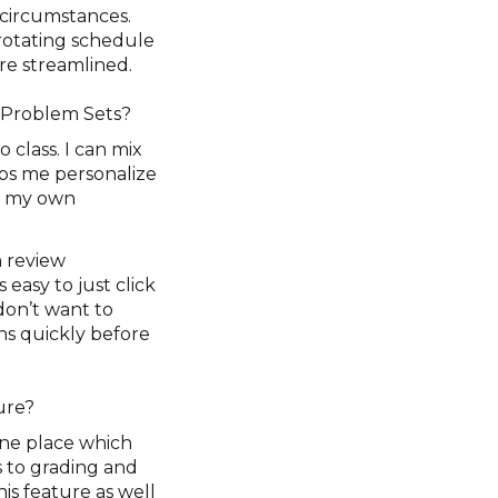
 circumstances.
rotating schedule
re streamlined.
n Problem Sets?
o class. I can mix
ps me personalize
ut my own
h review
 easy to just click
don’t want to
ons quickly before
ture?
 one place which
s to grading and
his feature as well