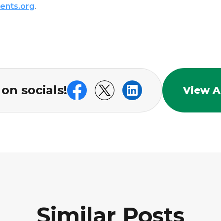
ents.org
.
on socials!
View Al
Similar Posts