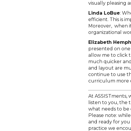
visually pleasing 
Linda LoBue
: Wh
efficient. This is 
Moreover, when it d
organizational wor
Elizabeth Hemphi
presented on one 
allow me to click 
much quicker and 
and layout are muc
continue to use t
curriculum more q
At ASSISTments, w
listen to you, the
what needs to be 
Please note: while 
and ready for you 
practice we encou