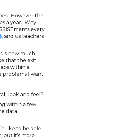
times. However the
mes a year. Why
n ASSISTments every
k
and us teachers
ms is now much
ke that the exit
tabs within a
he problems I want
rall look and feel?
ng within a few
the data
I’d like to be able
, but it’s more