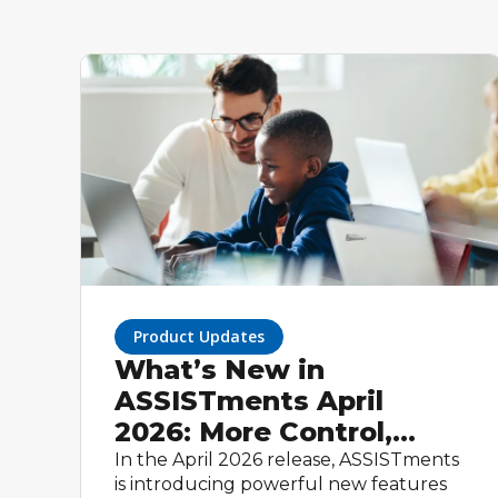
Product Updates
What’s New in
ASSISTments April
2026: More Control,
Smarter Workflows, and
In the April 2026 release, ASSISTments
is introducing powerful new features
Built-In Math Tools