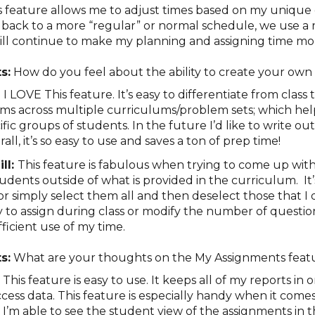
s feature allows me to adjust times based on my unique
ack to a more “regular” or normal schedule, we use a 
will continue to make my planning and assigning time mo
s:
How do you feel about the ability to create your ow
:
I LOVE This feature. It’s easy to differentiate from class t
s across multiple curriculums/problem sets; which hel
ific groups of students. In the future I’d like to write o
ll, it’s so easy to use and saves a ton of prep time!
ll:
This feature is fabulous when trying to come up wit
udents outside of what is provided in the curriculum. It’s
r simply select them all and then deselect those that I 
ty to assign during class or modify the number of questi
ficient use of my time.
s:
What are your thoughts on the My Assignments fea
:
This feature is easy to use. It keeps all of my reports in
ccess data. This feature is especially handy when it come
. I’m able to see the student view of the assignments in t