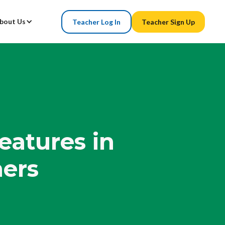
bout Us
Teacher Log In
Teacher Sign Up
eatures in
ers