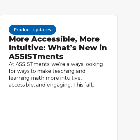
Product Updates
More Accessible, More
Intuitive: What’s New in
ASSISTments
At ASSISTments, we’re always looking
for ways to make teaching and
learning math more intuitive,
accessible, and engaging. This fall,
we’re rolling out three exciting
updates designed to streamline the
classroom experience for teachers and
empower students with tools that
make learning math easier and more
inclusive.