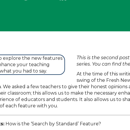
This is the second post
series. You can find the
At the time of this writi
swing of the Fresh Ne
 We asked a few teachers to give their honest opinions 
eir classroom; this allows us to make the necessary en
ience of educators and students. It also allows us to sh
of each feature with you.
s:
How is the ‘Search by Standard’ Feature?