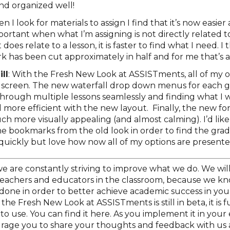
and organized well!
en I look for materials to assign I find that it’s now easie
important when what I’m assigning is not directly related to
oes relate to a lesson, it is faster to find what I need. I
k has been cut approximately in half and for me that’s a
ll
: With the Fresh New Look at ASSISTments, all of my o
screen. The new waterfall drop down menus for each g
through multiple lessons seamlessly and finding what I wa
more efficient with the new layout. Finally, the new fo
h more visually appealing (and almost calming). I’d like
he bookmarks from the old look in order to find the grad
uickly but love how now all of my options are presente
e are constantly striving to improve what we do. We wil
 teachers and educators in the classroom, because we kno
done in order to better achieve academic success in you
the Fresh New Look at ASSISTments is still in beta, it is f
to use. You can find it here. As you implement it in your
rage you to share your thoughts and feedback with us a