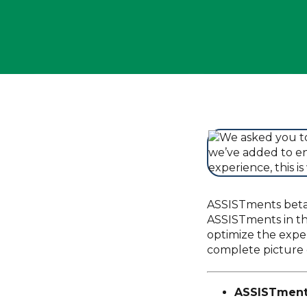
ASSISTments beta.
ASSISTments in th
optimize the exper
complete picture 
ASSISTment