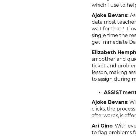
which I use to hel
Ajoke Bevans:
As
data most teacher
wait for that? I l
single time the re
get Immediate Da
Elizabeth Hemphi
smoother and quicke
ticket and problem
lesson, making ass
to assign during m
ASSISTment
Ajoke Bevans
: W
clicks, the proces
afterwards, is effor
Ari Gino
: With eve
to flag problems f