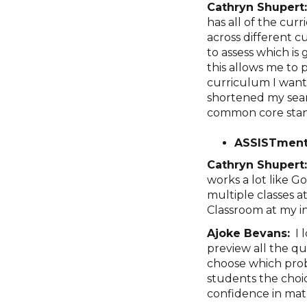
Cathryn Shupert
has all of the cur
across different c
to assess which is
this allows me to p
curriculum I want 
shortened my sear
common core stan
ASSISTment
Cathryn Shupert
works a lot like 
multiple classes a
Classroom at my i
Ajoke Bevans:
I 
preview all the q
choose which prob
students the choic
confidence in mat