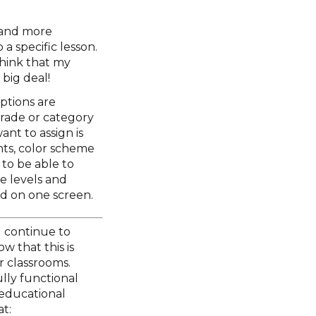
r and more
 a specific lesson.
 think that my
 big deal!
ptions are
rade or category
nt to assign is
nts, color scheme
 to be able to
e levels and
d on one screen.
l continue to
w that this is
r classrooms.
ully functional
 educational
t: