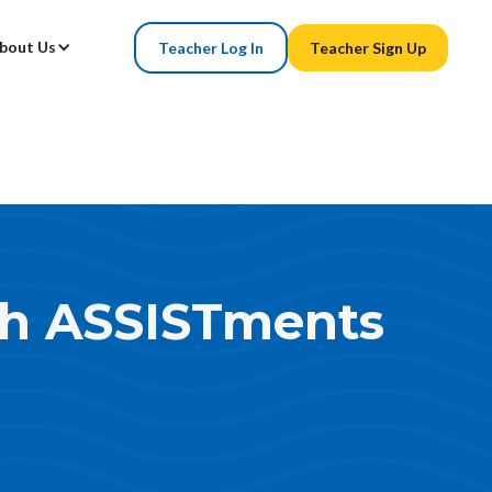
bout Us
Teacher Log In
Teacher Sign Up
th ASSISTments