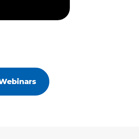
 Webinars