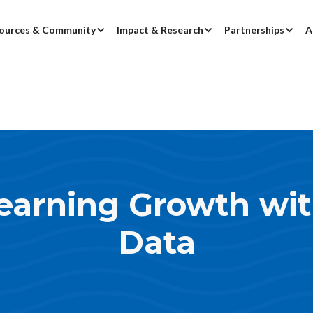
ources & Community
Impact & Research
Partnerships
A
earning Growth wi
Data