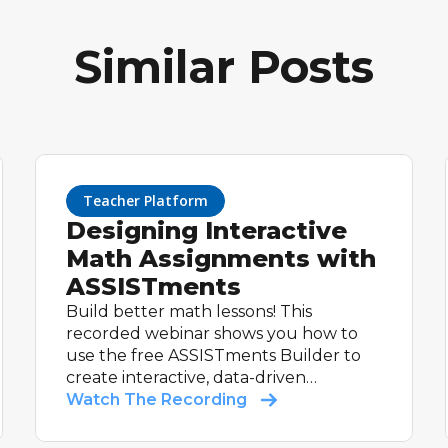
Similar Posts
Teacher Platform
Designing Interactive
Math Assignments with
ASSISTments
Build better math lessons! This
recorded webinar shows you how to
use the free ASSISTments Builder to
create interactive, data-driven
assignments.
Watch The Recording