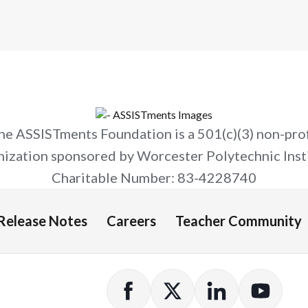
he ASSISTments Foundation is a 501(c)(3) non-prof
nization sponsored by Worcester Polytechnic Insti
Charitable Number: 83-4228740
Release Notes
Careers
Teacher Community