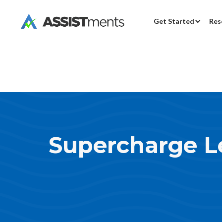
Get Started
Res
Supercharge L