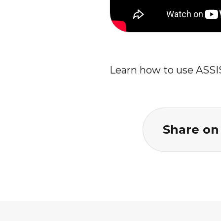
Learn how to use ASSI
Share on 