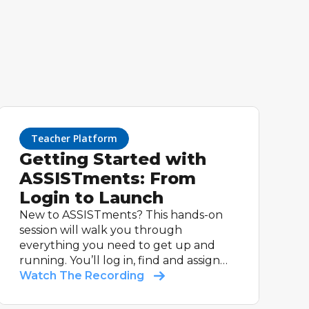
Teacher Platform
Getting Started with
ASSISTments: From
Login to Launch
New to ASSISTments? This hands-on
session will walk you through
everything you need to get up and
running. You’ll log in, find and assign
your first math problem set, and see
Watch The Recording
how students experience feedback.
Whether you’re using a supported