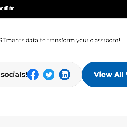
STments data to transform your classroom!
socials!
View All