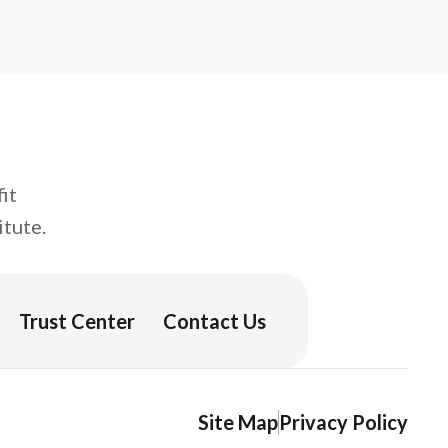
curriculum or building your own, you’ll
leave ready to make the most of your
next assignment.
it
tute.
Trust Center
Contact Us
Site Map
Privacy Policy