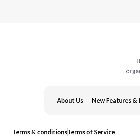
you can try right away.
T
orga
About Us
New Features & 
Terms & conditions
Terms of Service