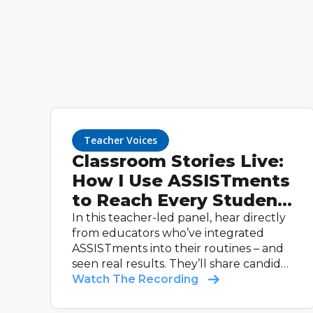
Teacher Voices
Classroom Stories Live:
How I Use ASSISTments
to Reach Every Student
(Teacher Panel)
In this teacher-led panel, hear directly
from educators who’ve integrated
ASSISTments into their routines – and
seen real results. They’ll share candid
stories and practical tips – from their
Watch The Recording
most effective routines to how they
use data to guide instruction – that