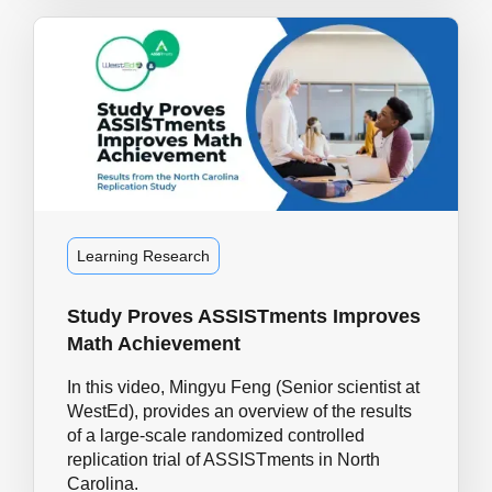
Learning Research
Study Proves ASSISTments Improves
Math Achievement
In this video, Mingyu Feng (Senior scientist at
WestEd), provides an overview of the results
of a large-scale randomized controlled
replication trial of ASSISTments in North
Carolina.