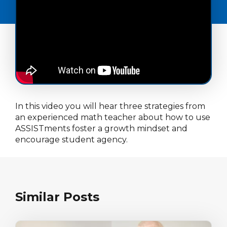
In this video you will hear three strategies from
an experienced math teacher about how to use
ASSISTments foster a growth mindset and
encourage student agency.
Similar Posts