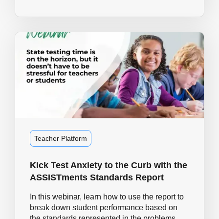
Teacher Platform
Kick Test Anxiety to the Curb with the
ASSISTments Standards Report
In this webinar, learn how to use the report to
break down student performance based on
the standards represented in the problems