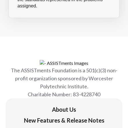
assigned.
The ASSISTments Foundation is a 501(c)(3) non-
profit organization sponsored by Worcester
Polytechnic Institute.
Charitable Number: 83-4228740
About Us
New Features & Release Notes