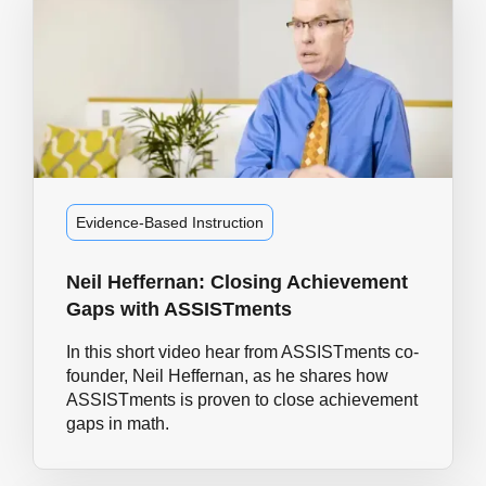
Evidence-Based Instruction
Neil Heffernan: Closing Achievement
Gaps with ASSISTments
In this short video hear from ASSISTments co-
founder, Neil Heffernan, as he shares how
ASSISTments is proven to close achievement
gaps in math.