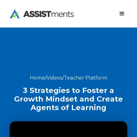
Home
/
Videos
/
Teacher Platform
3 Strategies to Foster a
Growth Mindset and Create
Agents of Learning