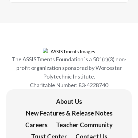
The ASSISTments Foundation is a 501(c)(3) non-
profit organization sponsored by Worcester
Polytechnic Institute.
Charitable Number: 83-4228740
About Us
New Features & Release Notes
Careers
Teacher Community
Trust Center
Contact Us