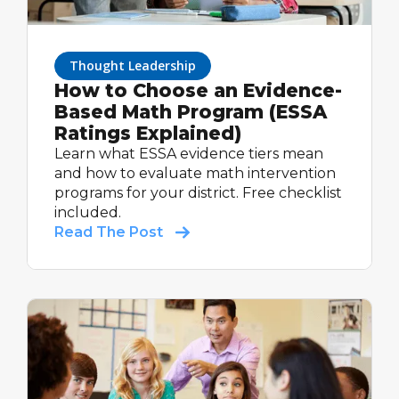
Thought Leadership
How to Choose an Evidence-
Based Math Program (ESSA
Ratings Explained)
Learn what ESSA evidence tiers mean
and how to evaluate math intervention
programs for your district. Free checklist
included.
Read The Post