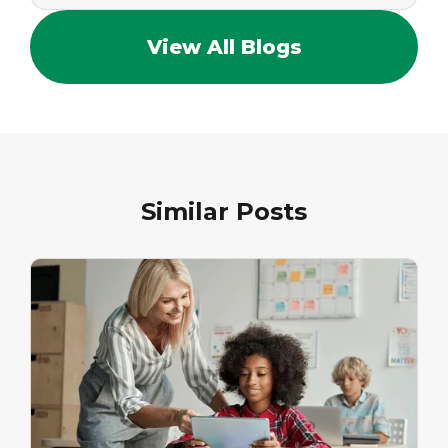
View All Blogs
Similar Posts