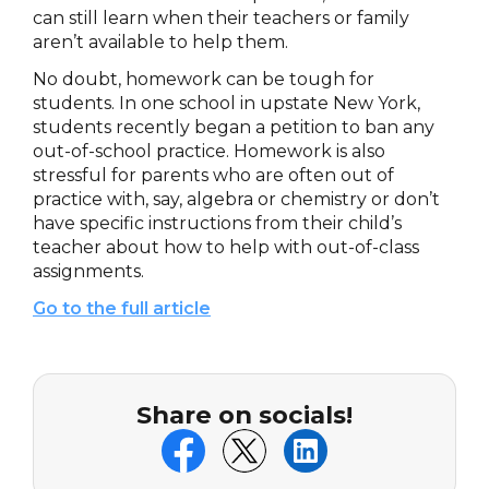
can still learn when their teachers or family
aren’t available to help them.
No doubt, homework can be tough for
students. In one school in upstate New York,
students recently began a petition to ban any
out-of-school practice. Homework is also
stressful for parents who are often out of
practice with, say, algebra or chemistry or don’t
have specific instructions from their child’s
teacher about how to help with out-of-class
assignments.
Go to the full article
Share on socials!