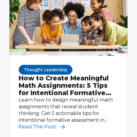
Thought Leadership
How to Create Meaningful
Math Assignments: 5 Tips
for Intentional Formative
Assessment
Learn how to design meaningful math
assignments that reveal student
thinking. Get 5 actionable tips for
intentional formative assessment in
math.
Read The Post