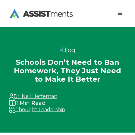
Blog
Schools Don’t Need to Ban
Homework, They Just Need
to Make It Better
Dr. Neil Heffernan
1
Min Read
Thought Leadership