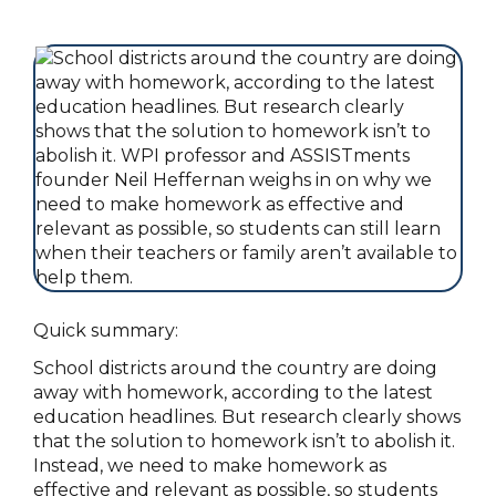
Quick summary:
School districts around the country are doing
away with homework, according to the latest
education headlines. But research clearly shows
that the solution to homework isn’t to abolish it.
Instead, we need to make homework as
effective and relevant as possible, so students