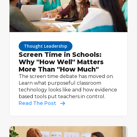
Thought Leadership
Screen Time in Schools:
Why "How Well" Matters
More Than "How Much"
The screen time debate has moved on.
Learn what purposeful classroom
technology looks like and how evidence
based tools put teachers in control.
Read The Post