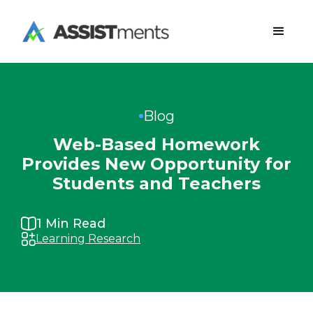
Blog
Web-Based Homework
Provides New Opportunity for
Students and Teachers
1
Min Read
Learning Research