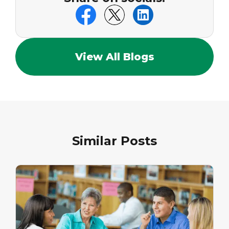
View All Blogs
Similar Posts