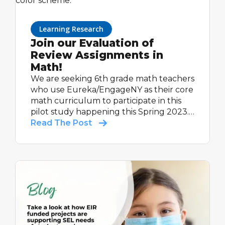
Learning Research
Join our Evaluation of
Review Assignments in
Math!
We are seeking 6th grade math teachers
who use Eureka/EngageNY as their core
math curriculum to participate in this
pilot study happening this Spring 2023.
All participating teachers will receive up
Read The Post
to $600, as a thank you for their time
completing study activities.