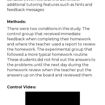
additional tutoring features such as hints and
feedback messages.
Methods:
There were two conditions in this study. The
control group that received immediate
feedback when completing their homework
and where the teacher used a report to review
the homework. The experimental group that
followed a more typical homework routine.
These students did not find out the answers to
the problems until the next day during the
homework review when the teacher put the
answers up on the board and reviewed them.
Control Video: