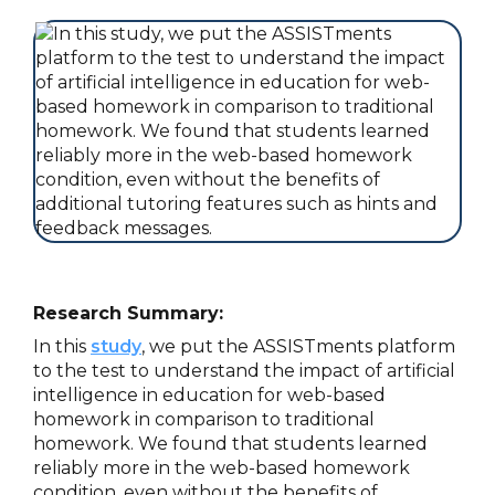
Research Summary:
In this
study
, we put the ASSISTments platform
to the test to understand the impact of artificial
intelligence in education for web-based
homework in comparison to traditional
homework. We found that students learned
reliably more in the web-based homework
condition, even without the benefits of