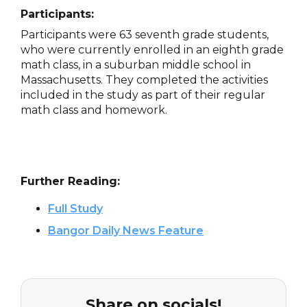
Participants:
Participants were 63 seventh grade students,
who were currently enrolled in an eighth grade
math class, in a suburban middle school in
Massachusetts. They completed the activities
included in the study as part of their regular
math class and homework.
Further Reading:
Full Study
Bangor Daily News Feature
Share on socials!