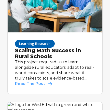
Learning Research
Scaling Math Success in
Rural Schools
This project required us to learn
alongside rural educators, adapt to real-
world constraints, and share what it
truly takes to scale evidence-based
support in communities that are too
Read The Post
often under-resourced and overlooked.