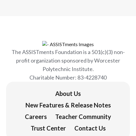
Webinar. Cristina and Denise discussed
ASSISTments' work to use our
technology platform to support in-
school tutoring programs with a focus
on COVID learning loss recovery. Watch
the webinar replay!
The ASSISTments Foundation is a 501(c)(3) non-
profit organization sponsored by Worcester
Polytechnic Institute.
Charitable Number: 83-4228740
About Us
New Features & Release Notes
Careers
Teacher Community
Trust Center
Contact Us