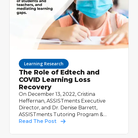
Learning Research
The Role of Edtech and
COVID Learning Loss
Recovery
On December 13, 2022, Cristina
Heffernan, ASSISTments Executive
Director, and Dr. Denise Barrett,
ASSISTments Tutoring Program &
Partnerships Manager, presented at the
Read The Post
Department of Education's Education
Innovation and Research Interactive