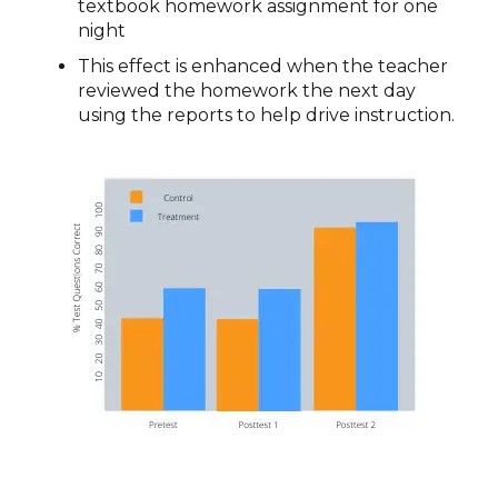
textbook homework assignment for one
night
This effect is enhanced when the teacher
reviewed the homework the next day
using the reports to help drive instruction.