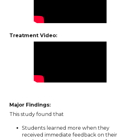
Treatment Video:
Major Findings:
This study found that
Students learned more when they
received immediate feedback on their