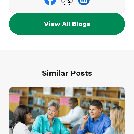
View All Blogs
Similar Posts