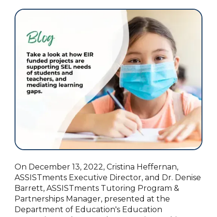
On December 13, 2022, Cristina Heffernan,
ASSISTments Executive Director, and Dr. Denise
Barrett, ASSISTments Tutoring Program &
Partnerships Manager, presented at the
Department of Education's Education