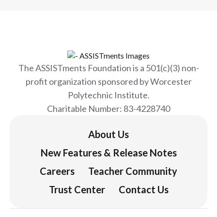
The ASSISTments Foundation is a 501(c)(3) non-
profit organization sponsored by Worcester
Polytechnic Institute.
Charitable Number: 83-4228740
About Us
New Features & Release Notes
Careers
Teacher Community
Trust Center
Contact Us