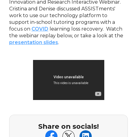
Innovation and Research Interactive Webinar.
Cristina and Denise discussed ASSISTments'
work to use our technology platform to
support in-school tutoring programs with a
focus on
COVID
learning loss recovery. Watch
the webinar replay below, or take a look at the
presentation slides
.
Share on socials!