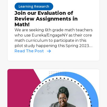
Learning Research
Join our Evaluation of
Review Assignments in
Math!
We are seeking 6th grade math teachers
who use Eureka/EngageNY as their core
math curriculum to participate in this
pilot study happening this Spring 2023.
All participating teachers will receive up
Read The Post
to $600, as a thank you for their time
completing study activities.