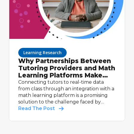
Learning Research
Why Partnerships Between
Tutoring Providers and Math
Learning Platforms Make
Sense: Lessons Learned
Connecting tutors to real-time data
from the ASSISTments +
from class through an integration with a
math learning platform is a promising
Cignition Partnership
solution to the challenge faced by
tutors: limited insight into what students
Read The Post
are learning during core instruction,
including a lack of real-time data on
student progress on those concepts.