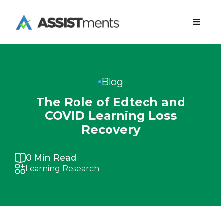
Blog
The Role of Edtech and
COVID Learning Loss
Recovery
0
Min Read
Learning Research