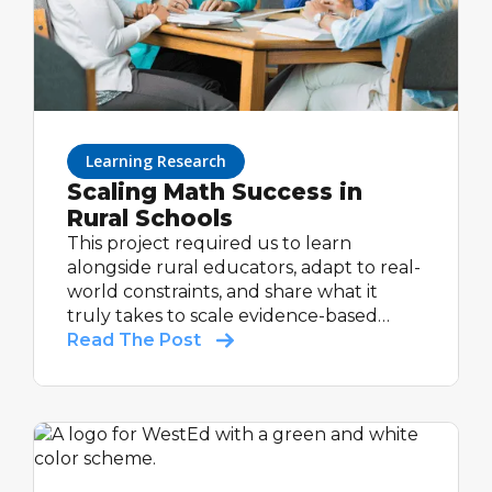
Learning Research
Scaling Math Success in
Rural Schools
This project required us to learn
alongside rural educators, adapt to real-
world constraints, and share what it
truly takes to scale evidence-based
support in communities that are too
Read The Post
often under-resourced and overlooked.