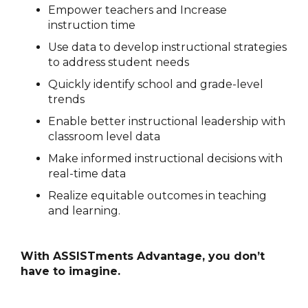
Empower teachers and Increase
instruction time
Use data to develop instructional strategies
to address student needs
Quickly identify school and grade-level
trends
Enable better instructional leadership with
classroom level data
Make informed instructional decisions with
real-time data
Realize equitable outcomes in teaching
and learning.
With ASSISTments Advantage, you don’t
have to imagine.