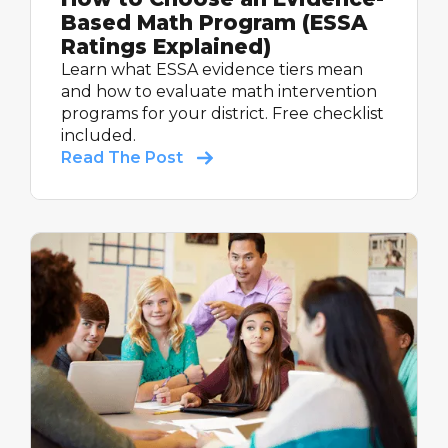
Based Math Program (ESSA
Ratings Explained)
Learn what ESSA evidence tiers mean
and how to evaluate math intervention
programs for your district. Free checklist
included.
Read The Post