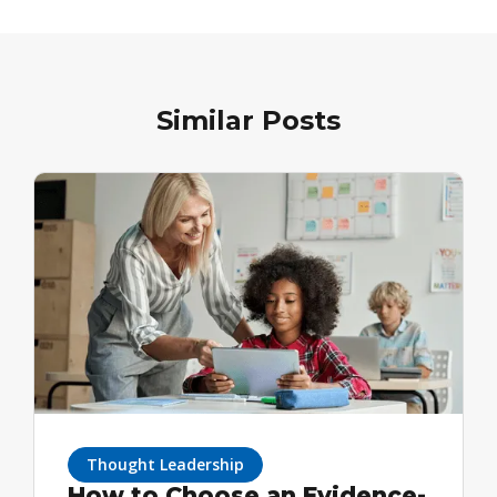
Similar Posts
Thought Leadership
How to Choose an Evidence-