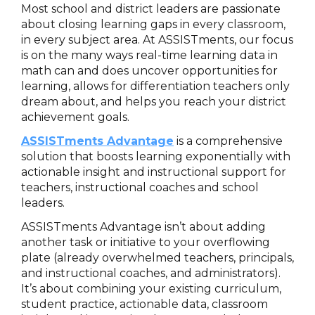
Most school and district leaders are passionate
about closing learning gaps in every classroom,
in every subject area. At ASSISTments, our focus
is on the many ways real-time learning data in
math can and does uncover opportunities for
learning, allows for differentiation teachers only
dream about, and helps you reach your district
achievement goals.
ASSISTments Advantage
is a comprehensive
solution that boosts learning exponentially with
actionable insight and instructional support for
teachers, instructional coaches and school
leaders.
ASSISTments Advantage isn’t about adding
another task or initiative to your overflowing
plate (already overwhelmed teachers, principals,
and instructional coaches, and administrators).
It’s about combining your existing curriculum,
student practice, actionable data, classroom