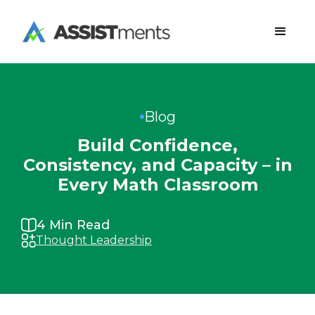
Blog
Build Confidence,
Consistency, and Capacity – in
Every Math Classroom
4
Min Read
Thought Leadership