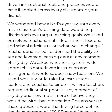
driven instructional tools and practices would
have if applied across every classroom in your
district.
We wondered how a bird’s-eye view into every
math classroom’s learning data would help
districts achieve target learning goals. We asked
ourselves, teachers, math department leaders,
and school administrators what would change if
teachers and school leaders had the ability to
see and leverage learning data at any moment
of any day. We asked whether a system-wide
approach to data-driven instruction and
management would support new teachers. We
asked what it would take for instructional
leaders and coaches to pinpoint where teachers
require additional support at any moment of
any day and how much more effective they
would be with that information. The answers to
those questions were the driving force behind