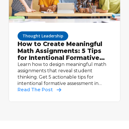
Thought Leadership
How to Create Meaningful
Math Assignments: 5 Tips
for Intentional Formative
Assessment
Learn how to design meaningful math
assignments that reveal student
thinking. Get 5 actionable tips for
intentional formative assessment in
math.
Read The Post