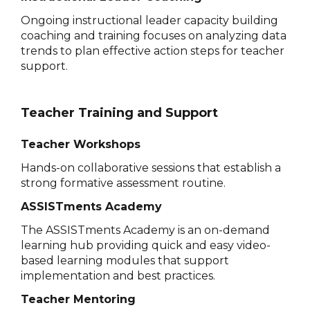
Ongoing instructional leader capacity building
coaching and training focuses on analyzing data
trends to plan effective action steps for teacher
support.
Teacher Training and Support
Teacher Workshops
Hands-on collaborative sessions that establish a
strong formative assessment routine.
ASSISTments Academy
The ASSISTments Academy is an on-demand
learning hub providing quick and easy video-
based learning modules that support
implementation and best practices.
Teacher Mentoring