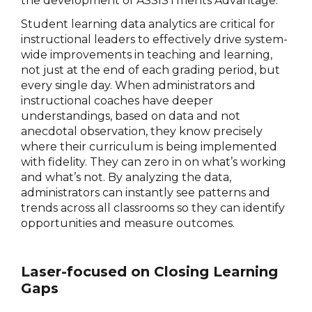
the development of ASSISTments Advantage.
Student learning data analytics are critical for
instructional leaders to effectively drive system-
wide improvements in teaching and learning,
not just at the end of each grading period, but
every single day. When administrators and
instructional coaches have deeper
understandings, based on data and not
anecdotal observation, they know precisely
where their curriculum is being implemented
with fidelity. They can zero in on what’s working
and what’s not. By analyzing the data,
administrators can instantly see patterns and
trends across all classrooms so they can identify
opportunities and measure outcomes.
Laser-focused on Closing Learning
Gaps