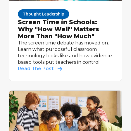
Thought Leadership
Screen Time in Schools:
Why "How Well" Matters
More Than "How Much"
The screen time debate has moved on.
Learn what purposeful classroom
technology looks like and how evidence
based tools put teachers in control.
Read The Post