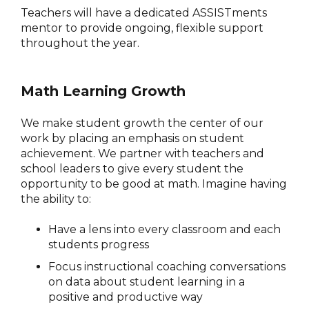
Teachers will have a dedicated ASSISTments
mentor to provide ongoing, flexible support
throughout the year.
Math Learning Growth
We make student growth the center of our
work by placing an emphasis on student
achievement. We partner with teachers and
school leaders to give every student the
opportunity to be good at math. Imagine having
the ability to:
Have a lens into every classroom and each
students progress
Focus instructional coaching conversations
on data about student learning in a
positive and productive way