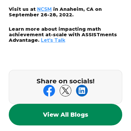
Visit us at
NCSM
in Anaheim, CA on
September 26-28, 2022.
Learn more about impacting math
achievement at-scale with ASSISTments
Advantage.
Let’s Talk
Share on socials!
View All Blogs