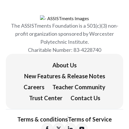
The ASSISTments Foundation is a 501(c)(3) non-
profit organization sponsored by Worcester
Polytechnic Institute.
Charitable Number: 83-4228740
About Us
New Features & Release Notes
Careers
Teacher Community
Trust Center
Contact Us
Terms & conditions
Terms of Service