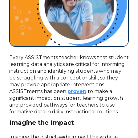
Every ASSISTments teacher knows that student
learning data analytics are critical for informing
instruction and identifying students who may
be struggling with a concept or skill, so they
may provide appropriate interventions.
ASSISTments has been
proven
to make a
significant impact on student learning growth
and provided pathways for teachers to use
formative data in daily instructional routines.
Imagine the Impact
Imagine the district-wide impact these data-