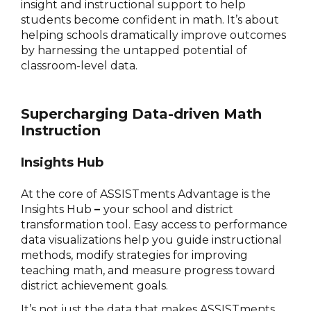
insight and instructional support to help
students become confident in math. It’s about
helping schools dramatically improve outcomes
by harnessing the untapped potential of
classroom-level data.
Supercharging Data-driven Math
Instruction
Insights Hub
At the core of ASSISTments Advantage is the
Insights Hub
–
your school and district
transformation tool. Easy access to performance
data visualizations help you guide instructional
methods, modify strategies for improving
teaching math, and measure progress toward
district achievement goals.
It’s not just the data that makes ASSISTments