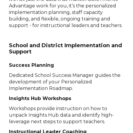
Advantage work for you, it’s the personalized
implementation planning, staff capacity
building, and flexible, ongoing training and
support - for instructional leaders and teachers.
School and District Implementation and
Support
Success Planning
Dedicated School Success Manager guides the
development of your Personalized
Implementation Roadmap.
Insights Hub Workshops
Workshops provide instruction on how to
unpack Insights Hub data and identify high-
leverage next steps to support teachers.
Instructional Leader Coaching