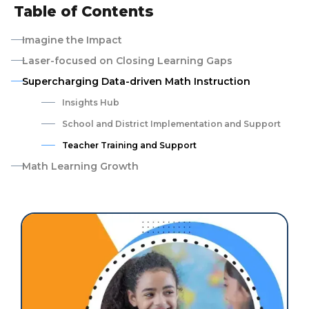
Table of Contents
Imagine the Impact
Laser-focused on Closing Learning Gaps
Supercharging Data-driven Math Instruction
Insights Hub
School and District Implementation and Support
Teacher Training and Support
Math Learning Growth