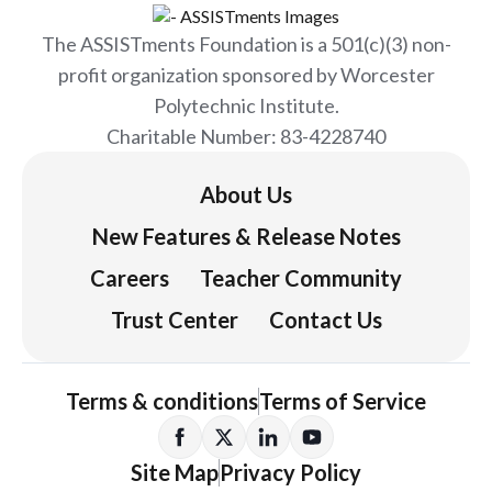
The ASSISTments Foundation is a 501(c)(3) non-
profit organization sponsored by Worcester
Polytechnic Institute.
Charitable Number: 83-4228740
About Us
New Features & Release Notes
Careers
Teacher Community
Trust Center
Contact Us
Terms & conditions
Terms of Service
Site Map
Privacy Policy