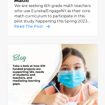
Math!
We are seeking 6th grade math teachers
who use Eureka/EngageNY as their core
math curriculum to participate in this
pilot study happening this Spring 2023.
All participating teachers will receive up
Read The Post
to $600, as a thank you for their time
completing study activities.