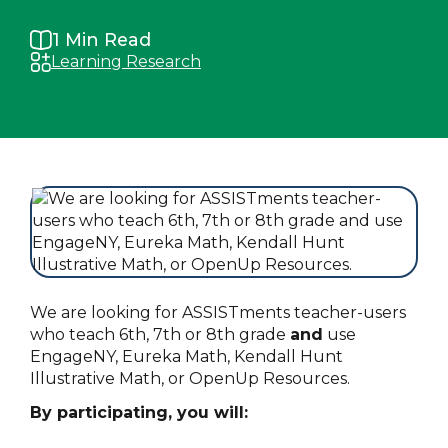
1
Min Read
Learning Research
We are looking for ASSISTments teacher-users
who teach 6th, 7th or 8th grade
and
use
EngageNY, Eureka Math, Kendall Hunt
Illustrative Math, or OpenUp Resources.
By participating, you will: