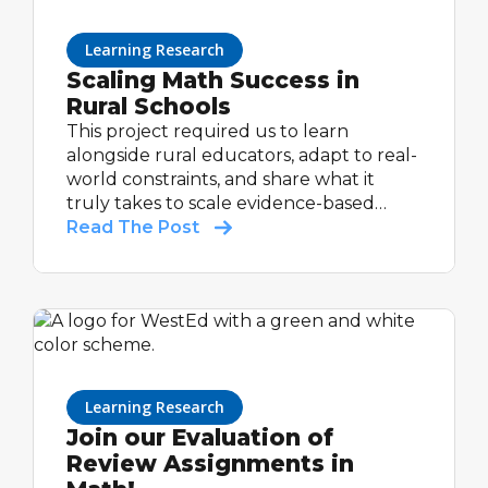
Learning Research
Scaling Math Success in
Rural Schools
This project required us to learn
alongside rural educators, adapt to real-
world constraints, and share what it
truly takes to scale evidence-based
support in communities that are too
Read The Post
often under-resourced and overlooked.
Learning Research
Join our Evaluation of
Review Assignments in