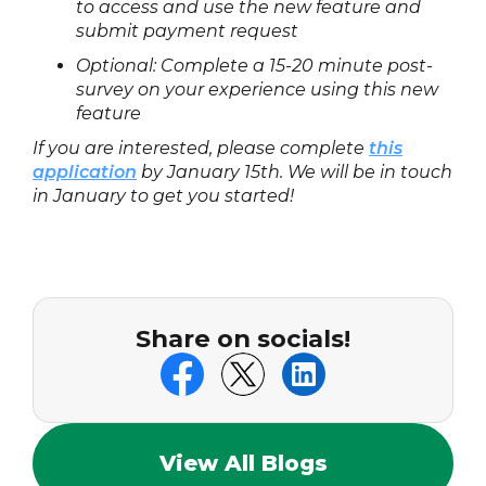
to access and use the new feature and
submit payment request
Optional: Complete a 15-20 minute post-
survey on your experience using this new
feature
If you are interested, please complete
this
application
by January 15th. We will be in touch
in January to get you started!
Share on socials!
View All Blogs