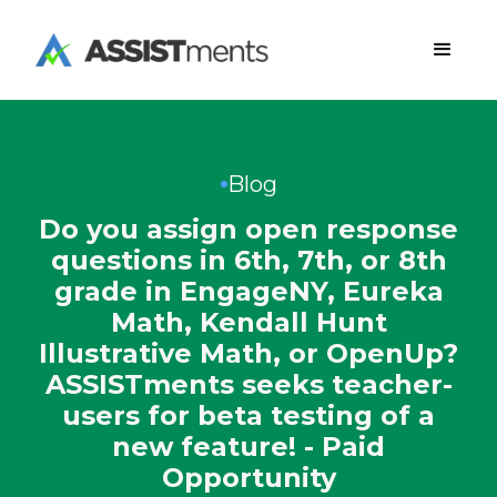
Blog
Do you assign open response
questions in 6th, 7th, or 8th
grade in EngageNY, Eureka
Math, Kendall Hunt
Illustrative Math, or OpenUp?
ASSISTments seeks teacher-
users for beta testing of a
new feature! - Paid
Opportunity