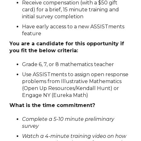
Receive compensation (with a $50 gift
card) for a brief, 15 minute training and
initial survey completion
Have early access to a new ASSISTments
feature
You are a candidate for this opportunity if
you fit the below criteria:
Grade 6, 7, or 8 mathematics teacher
Use ASSISTments to assign open response
problems from Illustrative Mathematics
(Open Up Resources/Kendall Hunt) or
Engage NY (Eureka Math)
What is the time commitment?
Complete a 5-10 minute preliminary
survey
Watch a 4-minute training video on how