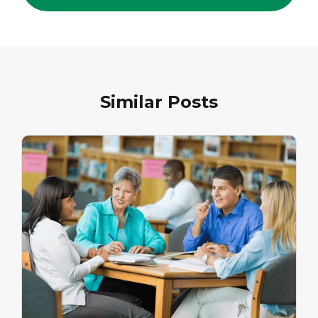
Similar Posts