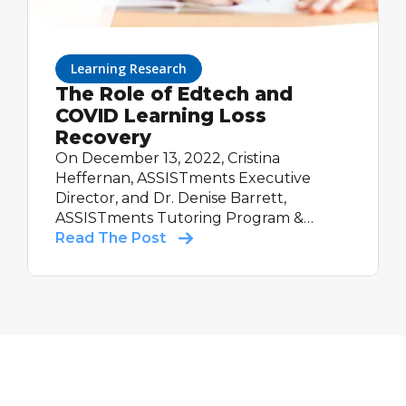
Learning Research
The Role of Edtech and
COVID Learning Loss
Recovery
On December 13, 2022, Cristina
Heffernan, ASSISTments Executive
Director, and Dr. Denise Barrett,
ASSISTments Tutoring Program &
Partnerships Manager, presented at the
Read The Post
Department of Education's Education
Innovation and Research Interactive
Webinar. Cristina and Denise discussed
ASSISTments' work to use our
technology platform to support in-
school tutoring programs with a focus
on COVID learning loss recovery. Watch
the webinar replay!