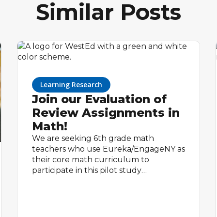
Similar Posts
Learning Research
Join our Evaluation of
Review Assignments in
Math!
We are seeking 6th grade math
teachers who use Eureka/EngageNY as
their core math curriculum to
participate in this pilot study
happening this Spring 2023. All
participating teachers will receive up to
$600, as a thank you for their time
completing study activities.