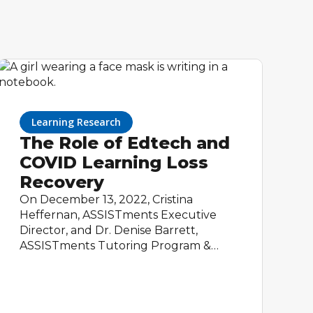
Learning Research
The Role of Edtech and
COVID Learning Loss
Recovery
On December 13, 2022, Cristina
Heffernan, ASSISTments Executive
Director, and Dr. Denise Barrett,
ASSISTments Tutoring Program &
Partnerships Manager, presented at
the Department of Education's
Education Innovation and Research
Interactive Webinar. Cristina and Denise