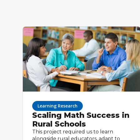
Learning Research
Scaling Math Success in
Rural Schools
This project required us to learn
alongside rural educators, adapt to