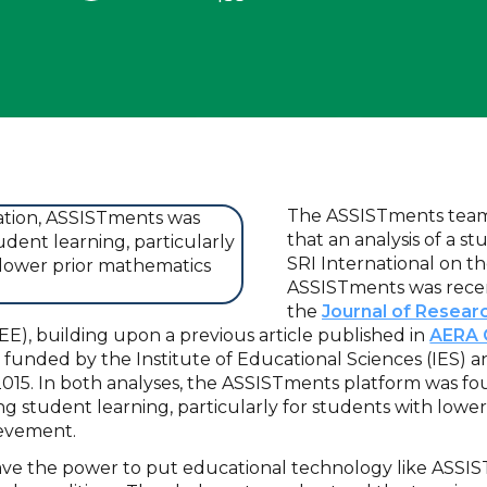
The ASSISTments team 
that an analysis of a 
SRI International on th
ASSISTments was recen
the
Journal of Resear
EE), building upon a previous article published in
AERA
s funded by the Institute of Educational Sciences (IES) 
015. In both analyses, the ASSISTments platform was fo
ing student learning, particularly for students with lower
ievement.
have the power to put educational technology like ASSIS