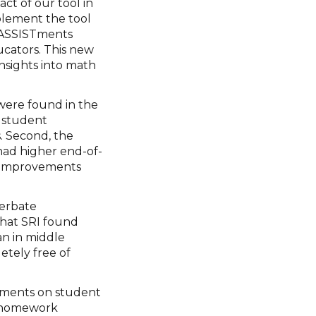
ct of our tool in
plement the tool
d ASSISTments
ducators. This new
insights into math
were found in the
s student
. Second, the
ad higher end-of-
g improvements
cerbate
that SRI found
n in middle
tely free of
STments on student
s homework