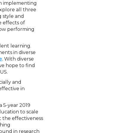
en implementing
xplore all three
g style and
 effects of
low performing
ent learning.
ents in diverse
e
. With diverse
we hope to find
 US.
cially and
ffective in
a 5-year 2019
ucation to scale
 the effectiveness
shing
found in research