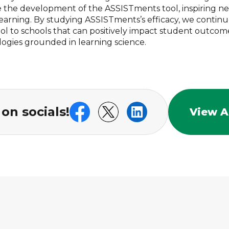
e the development of the ASSISTments tool, inspiring n
earning. By studying ASSISTments’s efficacy, we continu
tool to schools that can positively impact student outco
logies grounded in learning science.
on socials!
View Al