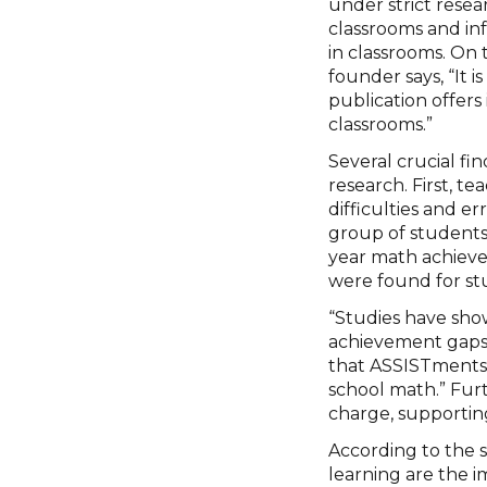
under strict resea
classrooms and in
in classrooms. On
founder says, “It 
publication offers
classrooms.”
Several crucial f
research. First, t
difficulties and 
group of student
year math achieve
were found for st
“Studies have sh
achievement gaps 
that ASSISTments
school math.” Fur
charge, supporting
According to the 
learning are the