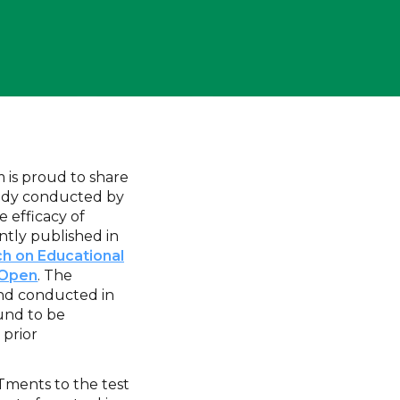
is proud to share
study conducted by
e efficacy of
tly published in
ch on Educational
 Open
. The
and conducted in
und to be
 prior
Tments to the test