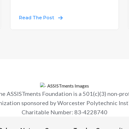
Read The Post
he ASSISTments Foundation is a 501(c)(3) non-prof
nization sponsored by Worcester Polytechnic Insti
Charitable Number: 83-4228740