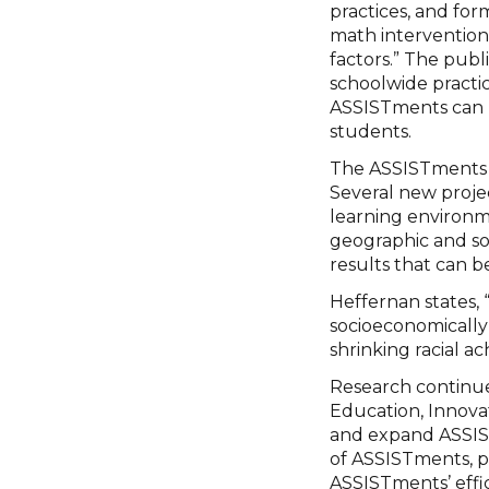
practices, and fo
math interventions
factors.” The publ
schoolwide practic
ASSISTments can h
students.
The ASSISTments t
Several new proje
learning environm
geographic and so
results that can b
Heffernan states, 
socioeconomically 
shrinking racial a
Research continues
Education, Innov
and expand ASSIST
of ASSISTments, pa
ASSISTments’ effic