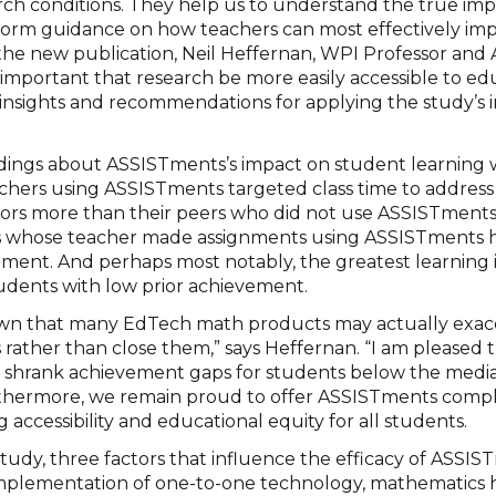
rch conditions. They help us to understand the true impa
form guidance on how teachers can most effectively im
 the new publication, Neil Heffernan, WPI Professor an
is important that research be more easily accessible to e
 insights and recommendations for applying the study’s 
indings about ASSISTments’s impact on student learning 
eachers using ASSISTments targeted class time to addres
errors more than their peers who did not use ASSISTments
s whose teacher made assignments using ASSISTments h
ment. And perhaps most notably, the greatest learnin
udents with low prior achievement.
own that many EdTech math products may actually exa
rather than close them,” says Heffernan. “I am pleased 
 shrank achievement gaps for students below the media
thermore, we remain proud to offer ASSISTments comple
 accessibility and educational equity for all students.
study, three factors that influence the efficacy of ASSI
 implementation of one-to-one technology, mathematic