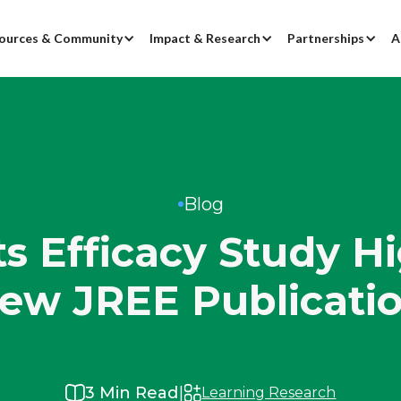
ources & Community
Impact & Research
Partnerships
A
Blog
 Efficacy Study Hi
ew JREE Publicati
|
3
Min Read
Learning Research