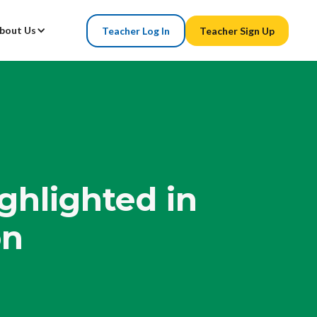
bout Us
Teacher Log In
Teacher Sign Up
ghlighted in
on