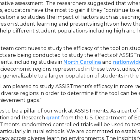
rmative assessment. The researchers suggested that wh
, educators have the most to gain if they “continue to e
ication also studies the impact of factors such as teachin
es on student learning and presents insights on how the
elp different student populations including high and 
eam continues to study the efficacy of the tool on stud
cts are being conducted to study the effects of ASSISTm
ents, including studies in
North Carolina
and
nationwid
cioeconomic regions represented in these two studies, 
e generalizable to a larger population of students in the
“I am pleased to study ASSISTments’s efficacy in more ra
diverse regions in order to determine if the tool can be e
chievement gaps.”
 to be a pillar of our work at ASSISTments. As a part of 
ation and Research
grant
from the U.S. Department of Ed
ments, randomized controlled trials will be used to test
rticularly in rural schools. We are committed to establi
acy across diverse learning environments. The insights 