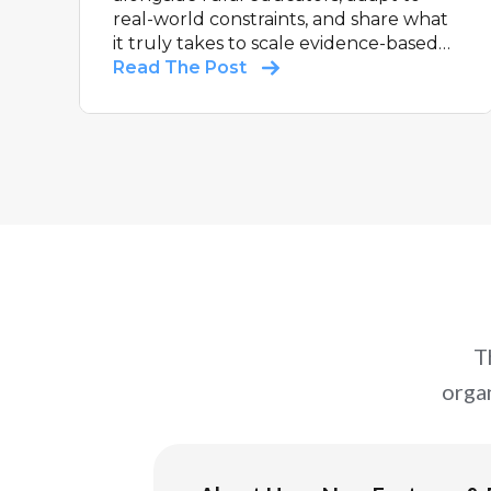
real-world constraints, and share what
it truly takes to scale evidence-based
support in communities that are too
Read The Post
often under-resourced and
overlooked.
T
orga