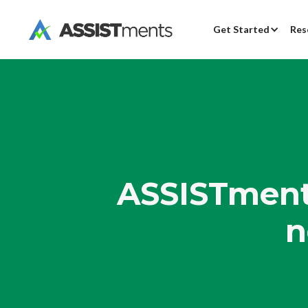
Get Started
Res
ASSISTments
n