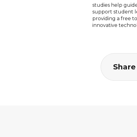
studies help guid
support student l
providing a free 
innovative techno
Share 