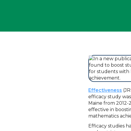
Effectiveness
(JR
efficacy study wa
Maine from 2012-2
effective in boost
mathematics ach
Efficacy studies 