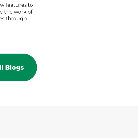
ew features to
e the work of
mes through
l Blogs