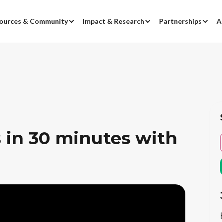
ources & Community
Impact & Research
Partnerships
A
 in 30 minutes with