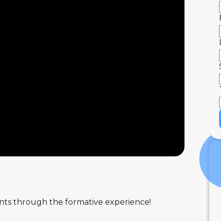
ts through the formative experience!