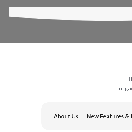
T
orga
About Us
New Features & 