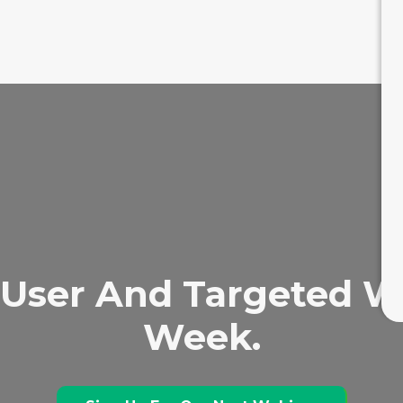
User And Targeted We
Week.