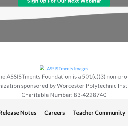
Sign Up For Our Next Webinar
he ASSISTments Foundation is a 501(c)(3) non-prof
nization sponsored by Worcester Polytechnic Insti
Charitable Number: 83-4228740
Release Notes
Careers
Teacher Community