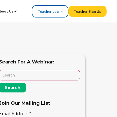
bout Us
Teacher Log In
Teacher Sign Up
Search For A Webinar:
Join Our Mailing List
Email Address
*