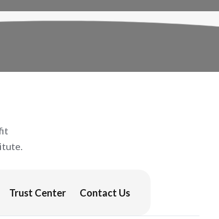
it
tute.
Trust Center
Contact Us