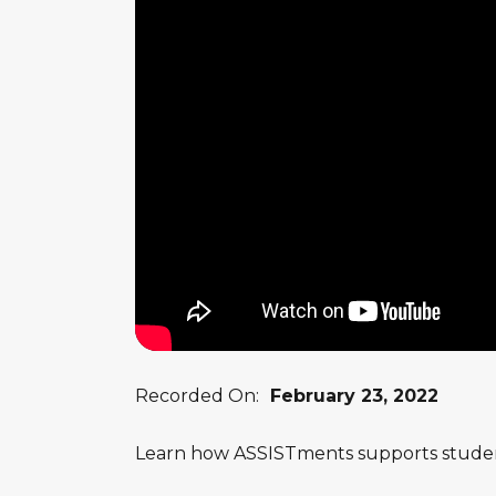
Recorded On:
February 23, 2022
Learn how ASSISTments supports studen