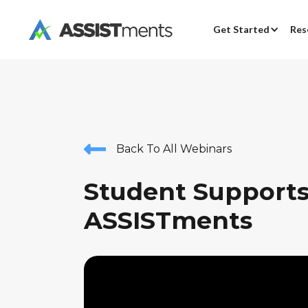
Get Started
Res
Back To All Webinars
Student Supports
ASSISTments