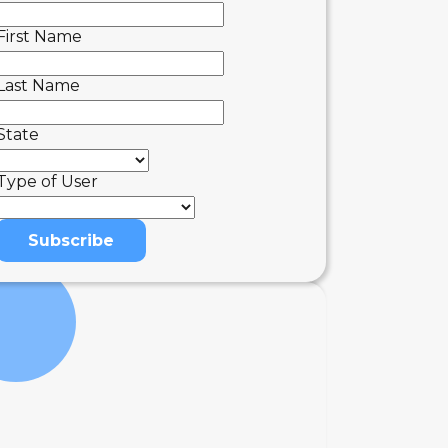
First Name
Last Name
State
Type of User