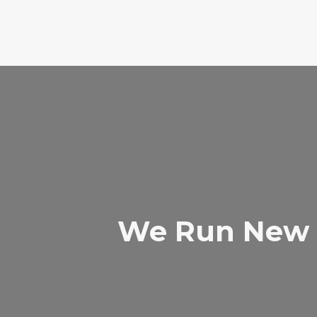
We Run New 