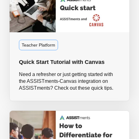
Teacher Platform
Quick Start Tutorial with Canvas
Need a refresher or just getting started with
the ASSISTments-Canvas integration on
ASSISTments? Check out these quick tips.