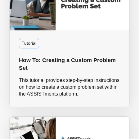
Tutorial
How To: Creating a Custom Problem
Set
This tutorial provides step-by-step instructions
on how to create a custom problem set within
the ASSISTments platform.