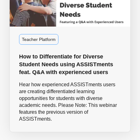
Teacher Platform
How to Differentiate for Diverse
Student Needs using ASSISTments
feat. Q&A with experienced users
Hear how experienced ASSISTments users
are creating differentiated learning
opportunities for students with diverse
academic needs. Please Note: This webinar
features the previous version of
ASSISTments.