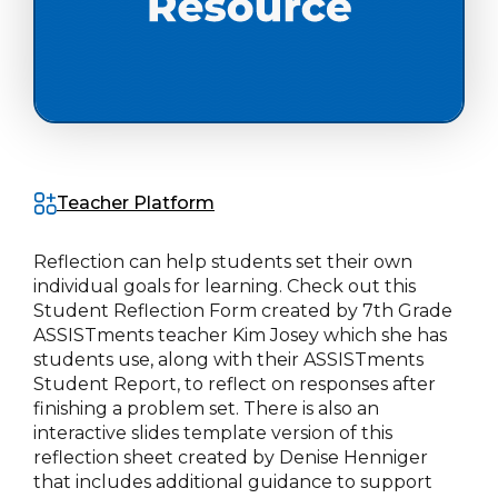
Teacher Platform
Reflection can help students set their own
individual goals for learning. Check out this
Student Reflection Form created by 7th Grade
ASSISTments teacher Kim Josey which she has
students use, along with their ASSISTments
Student Report, to reflect on responses after
finishing a problem set. There is also an
interactive slides template version of this
reflection sheet created by Denise Henniger
that includes additional guidance to support