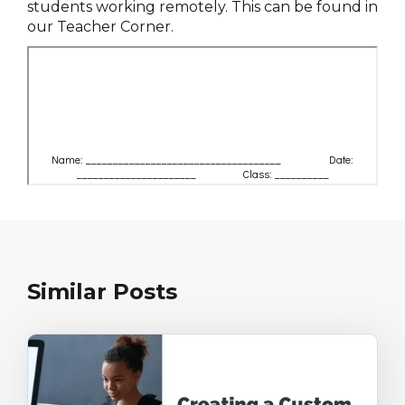
students working remotely. This can be found in
our Teacher Corner.
Similar Posts