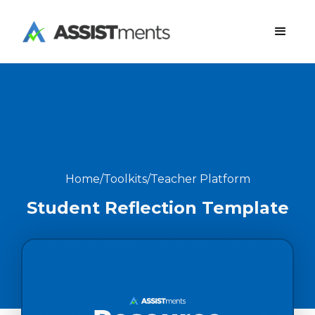
Home
/
Toolkits
/
Teacher Platform
Student Reflection Template