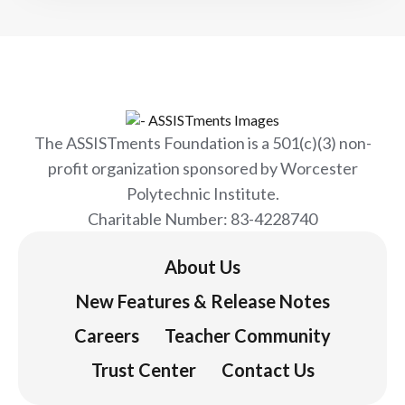
The ASSISTments Foundation is a 501(c)(3) non-
profit organization sponsored by Worcester
Polytechnic Institute.
Charitable Number: 83-4228740
About Us
New Features & Release Notes
Careers
Teacher Community
Trust Center
Contact Us