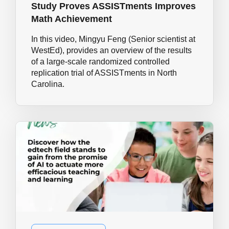
Study Proves ASSISTments Improves
Math Achievement
In this video, Mingyu Feng (Senior scientist at
WestEd), provides an overview of the results
of a large-scale randomized controlled
replication trial of ASSISTments in North
Carolina.