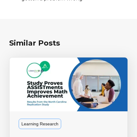
Similar Posts
Learning Research