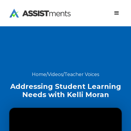
Home
/
Videos
/
Teacher Voices
Addressing Student Learning
Needs with Kelli Moran