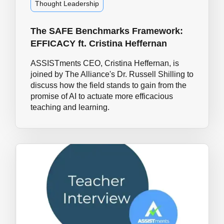
Thought Leadership
The SAFE Benchmarks Framework:
EFFICACY ft. Cristina Heffernan
ASSISTments CEO, Cristina Heffernan, is
joined by The Alliance's Dr. Russell Shilling to
discuss how the field stands to gain from the
promise of AI to actuate more efficacious
teaching and learning.