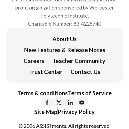
profit organization sponsored by Worcester
Polytechnic Institute.
Charitable Number: 83-4228740
About Us
New Features & Release Notes
Careers
Teacher Community
Trust Center
Contact Us
Terms & conditions
Terms of Service
Site Map
Privacy Policy
© 2026 ASSISTments. All rights reserved.