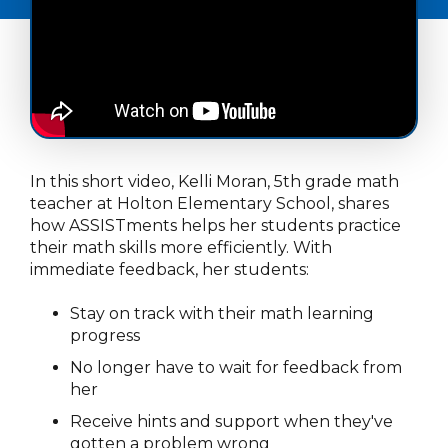
In this short video, Kelli Moran, 5th grade math
teacher at Holton Elementary School, shares
how ASSISTments helps her students practice
their math skills more efficiently. With
immediate feedback, her students:
Stay on track with their math learning
progress
No longer have to wait for feedback from
her
Receive hints and support when they've
gotten a problem wrong