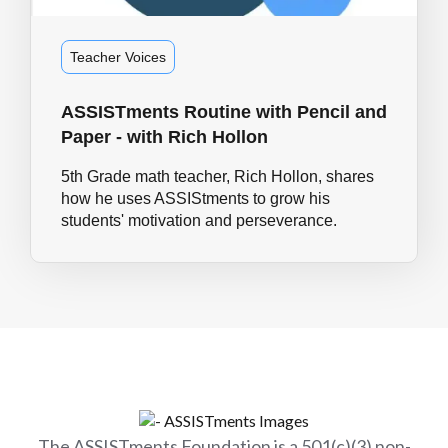
Teacher Voices
ASSISTments Routine with Pencil and
Paper - with Rich Hollon
5th Grade math teacher, Rich Hollon, shares
how he uses ASSIStments to grow his
students' motivation and perseverance.
The ASSISTments Foundation is a 501(c)(3) non-