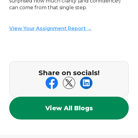
surprised how much clarity (and confidence!)
can come from that single step.
View Your Assignment Report →
Share on socials!
View All Blogs