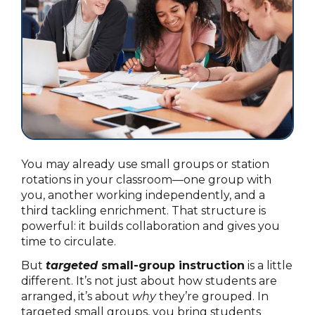
You may already use small groups or station
rotations in your classroom—one group with
you, another working independently, and a
third tackling enrichment. That structure is
powerful: it builds collaboration and gives you
time to circulate.
But
targeted
small-group instruction
is a little
different. It’s not just about how students are
arranged, it’s about
why
they’re grouped. In
targeted small groups, you bring students