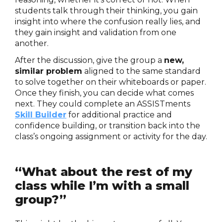
students talk through their thinking, you gain
insight into where the confusion really lies, and
they gain insight and validation from one
another.
After the discussion, give the group a
new,
similar problem
aligned to the same standard
to solve together on their whiteboards or paper.
Once they finish, you can decide what comes
next. They could complete an ASSISTments
Skill Builder
for additional practice and
confidence building, or transition back into the
class’s ongoing assignment or activity for the day.
“What about the rest of my
class while I’m with a small
group?”