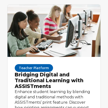
difference. With math tools like
ASSISTments, test prep online can be
free, effective, and easy to implement in
your classroom routine.
Teacher Platform
Bridging Digital and
Traditional Learning with
ASSISTments
Enhance student learning by blending
digital and traditional methods with
ASSISTments’ print feature. Discover
how printing assignments can support