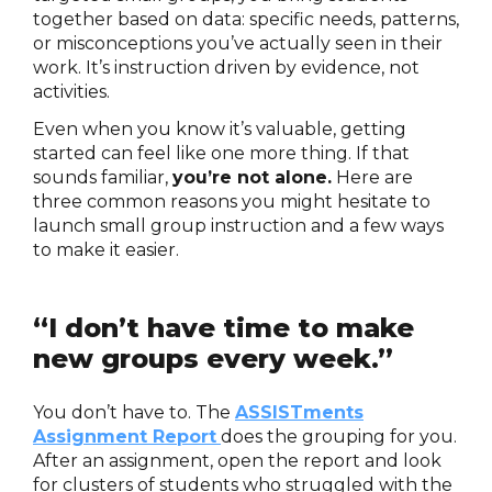
together based on data: specific needs, patterns,
or misconceptions you’ve actually seen in their
work. It’s instruction driven by evidence, not
activities.
Even when you know it’s valuable, getting
started can feel like one more thing. If that
sounds familiar,
you’re not alone.
Here are
three common reasons you might hesitate to
launch small group instruction and a few ways
to make it easier.
“I don’t have time to make
new groups every week.”
You don’t have to. The
ASSISTments
Assignment Report
does the grouping for you.
After an assignment, open the report and look
for clusters of students who struggled with the