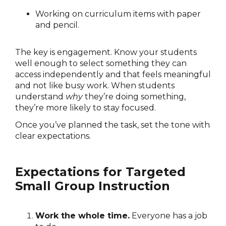
Working on curriculum items with paper
and pencil.
The key is engagement. Know your students
well enough to select something they can
access independently and that feels meaningful
and not like busy work. When students
understand
why
they’re doing something,
they’re more likely to stay focused.
Once you’ve planned the task, set the tone with
clear expectations.
Expectations for Targeted
Small Group Instruction
Work the whole time.
Everyone has a job