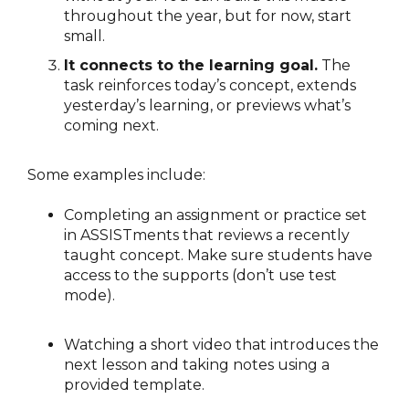
throughout the year, but for now, start
small.
It connects to the learning goal.
The
task reinforces today’s concept, extends
yesterday’s learning, or previews what’s
coming next.
Some examples include:
Completing an assignment or practice set
in ASSISTments that reviews a recently
taught concept. Make sure students have
access to the supports (don’t use test
mode).
Watching a short video that introduces the
next lesson and taking notes using a
provided template.