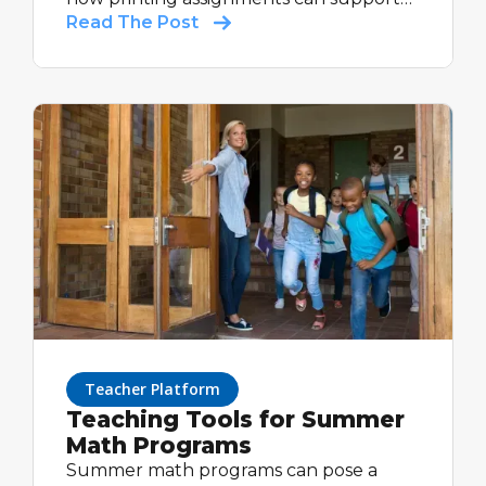
varied learning styles, reinforce skills,
Read The Post
and provide valuable insights—all while
keeping the benefits of digital tracking
and feedback.
Teacher Platform
Teaching Tools for Summer
Math Programs
Summer math programs can pose a