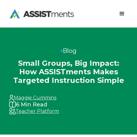
Blog
Small Groups, Big Impact:
How ASSISTments Makes
Targeted Instruction Simple
Maggie Cummins
6
Min Read
Teacher Platform