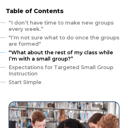
Table of Contents
“I don’t have time to make new groups
every week.”
"I’m not sure what to do once the groups
are formed"
“What about the rest of my class while
I’m with a small group?”
Expectations for Targeted Small Group
Instruction
Start Simple