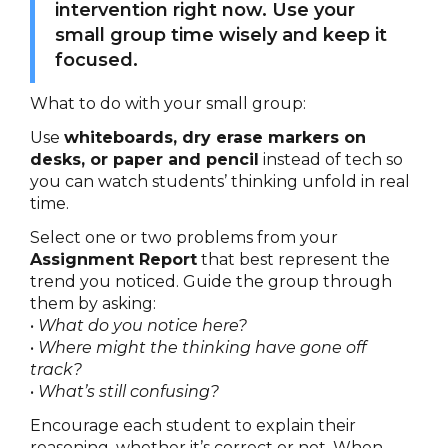
intervention right now. Use your
small group time wisely and keep it
focused.
What to do with your small group:
Use
whiteboards, dry erase markers on
desks, or paper and pencil
instead of tech so
you can watch students’ thinking unfold in real
time.
Select one or two problems from your
Assignment Report
that best represent the
trend you noticed. Guide the group through
them by asking:
•
What do you notice here?
•
Where might the thinking have gone off
track?
•
What’s still confusing?
Encourage each student to explain their
reasoning, whether it’s correct or not. When