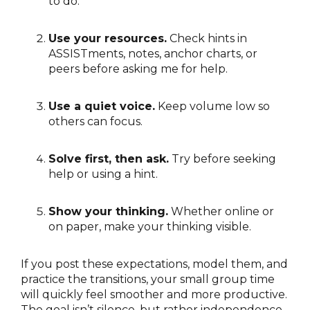
to do.
Use your resources.
Check hints in
ASSISTments, notes, anchor charts, or
peers before asking me for help.
Use a quiet voice.
Keep volume low so
others can focus.
Solve first, then ask.
Try before seeking
help or using a hint.
Show your thinking.
Whether online or
on paper, make your thinking visible.
If you post these expectations, model them, and
practice the transitions, your small group time
will quickly feel smoother and more productive.
The goal isn’t silence, but rather independence