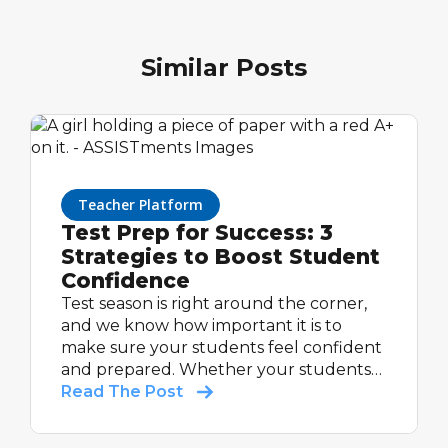
Similar Posts
Teacher Platform
Test Prep for Success: 3
Strategies to Boost Student
Confidence
Test season is right around the corner,
and we know how important it is to
make sure your students feel confident
and prepared. Whether your students
are taking a standardized test or an end-
Read The Post
of-year assessment, intentional
preparation can make a huge