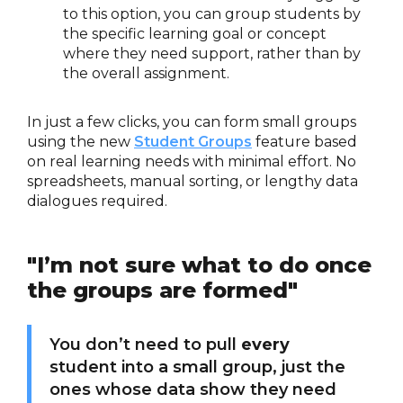
to this option, you can group students by
the specific learning goal or concept
where they need support, rather than by
the overall assignment.
In just a few clicks, you can form small groups
using the new
Student Groups
feature based
on real learning needs with minimal effort. No
spreadsheets, manual sorting, or lengthy data
dialogues required.
"I’m not sure what to do once
the groups are formed"
You don’t need to pull
every
student into a small group, just the
ones whose data show they need