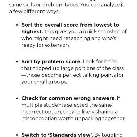
same skills or problem types. You can analyze it
a few different ways:
Sort the overall score from lowest to
highest.
This gives you a quick snapshot of
who might need reteaching and who’s
ready for extension.
Sort by problem score.
Look for items
that tripped up large portions of the class
—those become perfect talking points for
your small groups.
Check for common wrong answers.
If
multiple students selected the same
incorrect option, they’re likely sharing a
misconception worth unpacking together.
Switch to ‘Standards view’.
By toggling