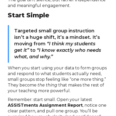
and meaningful engagement.
Start Simple
Targeted small group instruction
isn’t a huge shift, it’s a mindset. It’s
moving from
“I think my students
get it”
to
“I know exactly who needs
what, and why.”
When you start using your data to form groups
and respond to what students actually need,
small groups stop feeling like “one more thing.”
They become
the thing
that makes the rest of
your teaching more powerful.
Remember: start small. Open your latest
ASSISTments Assignment Report
, notice one
clear pattern, and pull one group. You’ll be