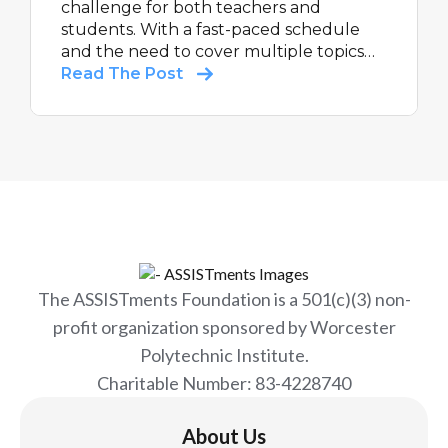
challenge for both teachers and
students. With a fast-paced schedule
and the need to cover multiple topics
each day, it's essential to have the right
Read The Post
tools to ensure student success.
ASSISTments is here to support
teachers in overcoming these
challenges and making the most of their
summer math programs.
The ASSISTments Foundation is a 501(c)(3) non-
profit organization sponsored by Worcester
Polytechnic Institute.
Charitable Number: 83-4228740
About Us