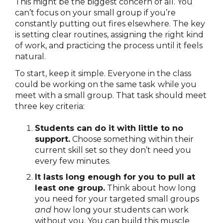
This might be the biggest concern of all. You
can’t focus on your small group if you’re
constantly putting out fires elsewhere. The key
is setting clear routines, assigning the right kind
of work, and practicing the process until it feels
natural.
To start, keep it simple. Everyone in the class
could be working on the same task
while you
meet with a small group. That task should meet
three key criteria:
Students can do it with little to no
support.
Choose something within their
current skill set so they don’t need you
every few minutes.
It lasts long enough for you to pull at
least one group.
Think about how long
you need for your targeted small groups
and
how long your students can work
without you. You can build this muscle