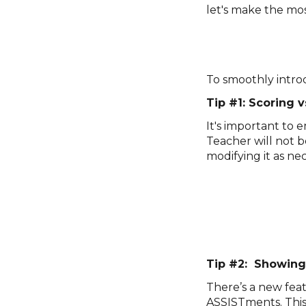
let's make the mos
To smoothly intro
Tip #1: Scoring v
It's important to
Teacher will not 
modifying it as nec
Tip #2: Showing
There’s a new feat
ASSISTments. This