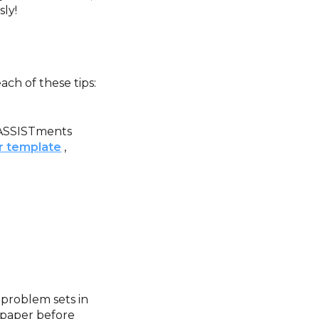
sly!
ch of these tips:
m ASSISTments
er template
,
 problem sets in
 paper before