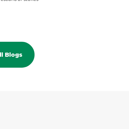
l Blogs