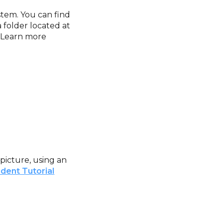
ystem. You can find
folder located at
. Learn more
picture, using an
dent Tutorial