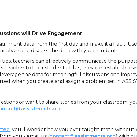
scussions will Drive Engagement
signment data from the first day and make it a habit. U
 analyze and discuss the data with your students.
e tips, teachers can effectively communicate the purpos
 Teacher to their students. Plus, they can establish a s
verage the data for meaningful discussions and impro
rted when you create and assign a problem set in ASSI
estions or want to share stories from your classroom, yo
ontact@assistments.org
.
rted
, you’ll wonder how you ever taught math without
from you - email us (
contact@assistments.org
) with qu