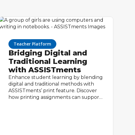
Teacher Platform
Bridging Digital and
Traditional Learning
with ASSISTments
Enhance student learning by blending
digital and traditional methods with
ASSISTments’ print feature. Discover
how printing assignments can support
varied learning styles, reinforce skills,
and provide valuable insights—all while
keeping the benefits of digital tracking
and feedback.