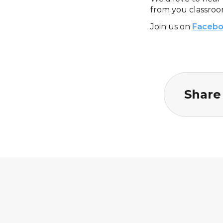
from you classroo
Join us on
Faceb
Share 