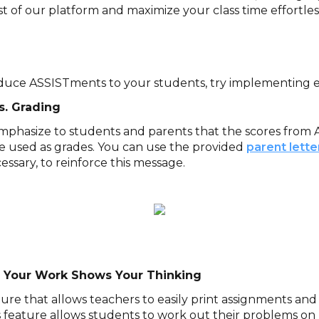
t of our platform and maximize your class time effortles
duce ASSISTments to your students, try implementing ea
s. Grading
 emphasize to students and parents that the scores fro
be used as grades. You can use the provided
parent lett
essary, to reinforce this message.
 Your Work Shows Your Thinking
ure that allows teachers to easily print assignments and
 feature allows students to work out their problems on