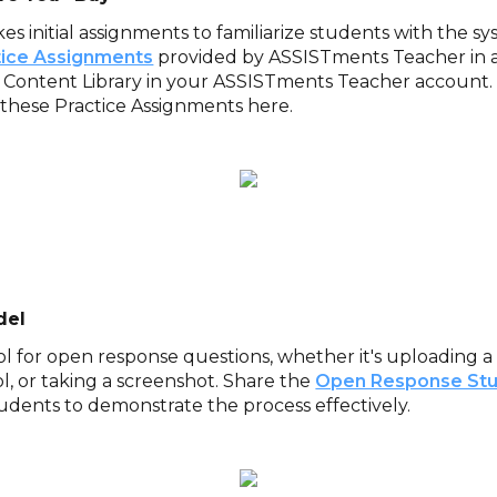
kes initial assignments to familiarize students with the s
tice Assignments
provided by ASSISTments Teacher in a 
 Content Library in your ASSISTments Teacher account
these Practice Assignments here.
del
ol for open response questions, whether it's uploading a 
l, or taking a screenshot. Share the
Open Response Stu
udents to demonstrate the process effectively.