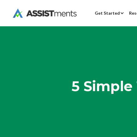
Get Started
Res
5 Simple 