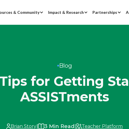
ources & Community
Impact & Research
Partnerships
A
Blog
Tips for Getting St
ASSISTments
|
|
3
Min Read
Brian Story
Teacher Platform