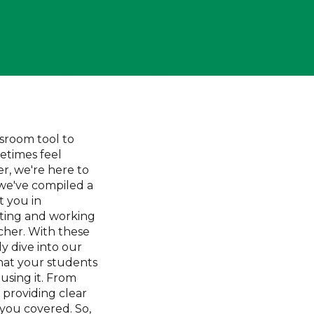
sroom tool to
etimes feel
, we're here to
, we've compiled a
st you in
ting and working
her. With these
ly dive into our
hat your students
using it. From
 providing clear
 you covered. So,