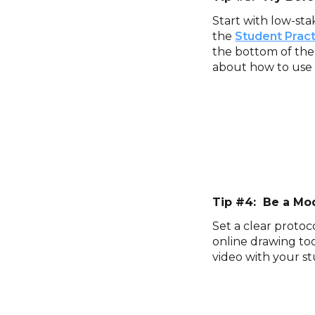
Start with low-sta
the
Student Prac
the bottom of the
about how to use 
Tip #4: Be a Mo
Set a clear protoc
online drawing too
video with your st