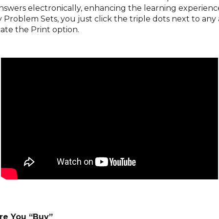
answers electronically, enhancing the learning experien
Problem Sets, you just click the triple dots next to any
ate the Print option.
re You “Buy”