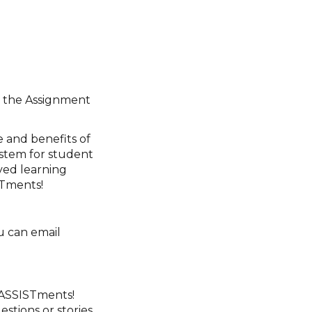
se the Assignment
e and benefits of
ystem for student
ved learning
STments!
u can email
 ASSISTments!
estions or stories