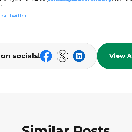
m.
ook
,
Twitter
!
on socials!
View Al
Similar Posts