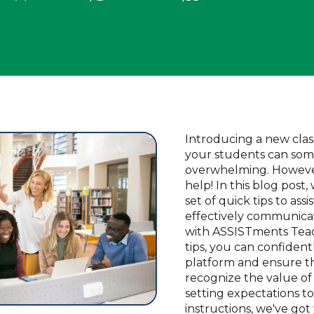
Introducing a new clas
your students can som
overwhelming. However
help! In this blog post
set of quick tips to assi
effectively communica
with ASSISTments Teac
tips, you can confident
platform and ensure t
recognize the value of 
setting expectations to
instructions, we've got