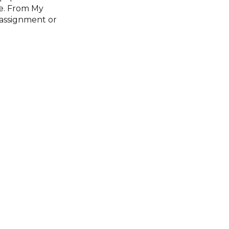
ce. From My
 assignment or