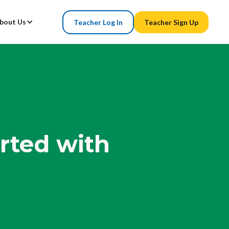
bout Us
Teacher Log In
Teacher Sign Up
arted with