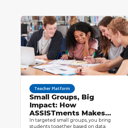
Teacher Platform
Small Groups, Big
Impact: How
ASSISTments Makes
Targeted Instruction
In targeted small groups, you bring
students together based on data: