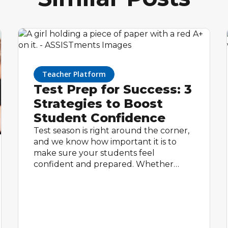
Teacher Platform
Test Prep for Success: 3
Strategies to Boost
Student Confidence
Test season is right around the corner,
and we know how important it is to
make sure your students feel
confident and prepared. Whether
your students are taking a
standardized test or an end-of-year
assessment, intentional preparation can
make a huge difference. With math
tools like ASSISTments, test prep