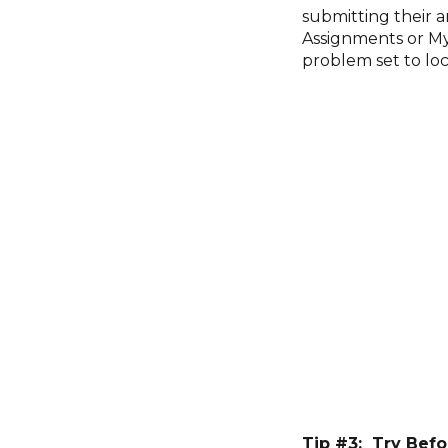
submitting their 
Assignments or My 
problem set to loc
Tip #3: Try Befo