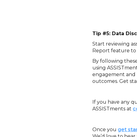
‍Tip #5: Data Di
Start reviewing as
Report feature to
By following thes
using ASSISTments
engagement and le
outcomes. Get sta
If you have any qu
ASSISTments at
c
‍Once you
get sta
We’d love to hear 