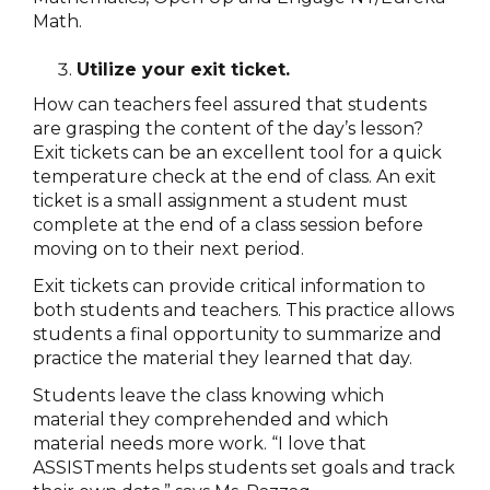
Math.
Utilize your exit ticket.
How can teachers feel assured that students
are grasping the content of the day’s lesson?
Exit tickets can be an excellent tool for a quick
temperature check at the end of class. An exit
ticket is a small assignment a student must
complete at the end of a class session before
moving on to their next period.
Exit tickets can provide critical information to
both students and teachers. This practice allows
students a final opportunity to summarize and
practice the material they learned that day.
Students leave the class knowing which
material they comprehended and which
material needs more work. “I love that
ASSISTments helps students set goals and track