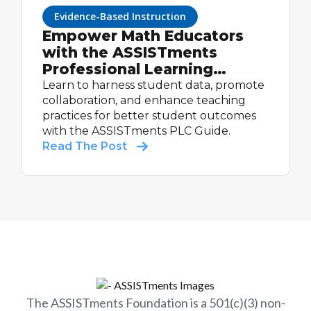
Evidence-Based Instruction
Empower Math Educators
with the ASSISTments
Professional Learning
Community Guide
Learn to harness student data, promote
collaboration, and enhance teaching
practices for better student outcomes
with the ASSISTments PLC Guide.
Read The Post
The ASSISTments Foundation is a 501(c)(3) non-