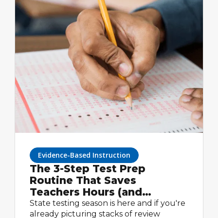
Evidence-Based Instruction
The 3-Step Test Prep
Routine That Saves
Teachers Hours (and
Actually Works)
State testing season is here and if you're
already picturing stacks of review