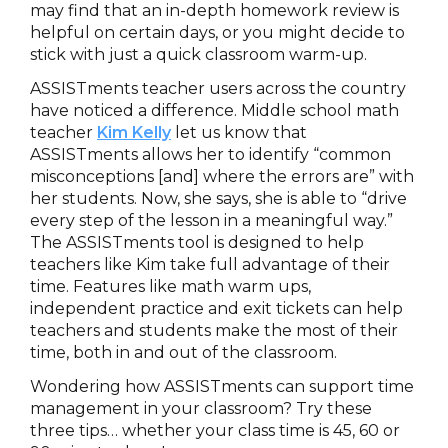
may find that an in-depth homework review is
helpful on certain days, or you might decide to
stick with just a quick classroom warm-up.
ASSISTments teacher users across the country
have noticed a difference. Middle school math
teacher
Kim Kelly
let us know that
ASSISTments allows her to identify “common
misconceptions [and] where the errors are” with
her students. Now, she says, she is able to “drive
every step of the lesson in a meaningful way.”
The ASSISTments tool is designed to help
teachers like Kim take full advantage of their
time. Features like math warm ups,
independent practice and exit tickets can help
teachers and students make the most of their
time, both in and out of the classroom.
Wondering how ASSISTments can support time
management in your classroom? Try these
three tips… whether your class time is 45, 60 or