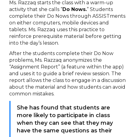
Ms. Razzaq starts the class with a warm-up
activity that she calls “
Do Nows.
” Students
complete their Do Nows through ASSISTments
on either computers, mobile devices and
tablets. Ms. Razzaq uses this practice to
reinforce prerequisite material before getting
into the day’s lesson.
After the students complete their Do Now
problems, Ms. Razzaq anonymizes the
“Assignment Report” (a feature within the app)
and uses it to guide a brief review session. The
report allows the class to engage in a discussion
about the material and how students can avoid
common mistakes.
She has found that students are
more likely to participate in class
when they can see that they may
have the same questions as their