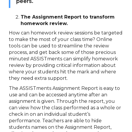
peers.
The Assignment Report to transform
homework review.
How can homework review sessions be targeted
to make the most of your class time? Online
tools can be used to streamline the review
process, and get back some of those precious
minutes! ASSISTments can simplify homework
review by providing critical information about
where your students hit the mark and where
they need extra support.
The ASSISTments Assignment Report is easy to
use and can be accessed anytime after an
assignment is given. Through the report, you
can view how the class performed as a whole or
check in on an individual student’s
performance. Teachers are able to hide
students names on the Assignment Report,