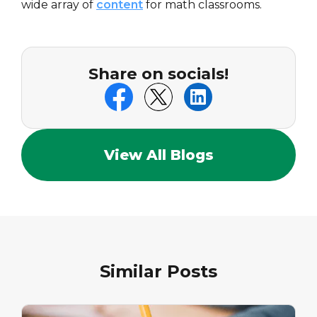
wide array of
content
for math classrooms.
Share on socials!
View All Blogs
Similar Posts