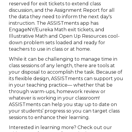
reserved for exit tickets to extend class
discussion, and the Assignment Report for all
the data they need to inform the next day's
instruction. The ASSISTments app has
EngageNY/Eureka Math exit tickets, and
Illustrative Math and Open Up Resources cool-
down problem sets loaded and ready for
teachers to use in class or at home.
While it can be challenging to manage time in
class sessions of any length, there are tools at
your disposal to accomplish the task. Because of
its flexible design, ASSISTments can support you
in your teaching practice— whether that be
through warm-ups, homework review or
whatever is working in your classroom!
ASSISTments can help you stay up to date on
your students’ progress so you can target class
sessions to enhance their learning.
Interested in learning more? Check out our