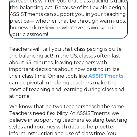
Teachers will tell you that class pacing is quite
the balancing act! In the US, classes often last
about 45 minutes, leaving teachers with
important decisions about how best to utilize
their class time. Online tools like
ASSISTments
can be pivotal in helping teachers make the
most of teaching and learning during class and
at home.
We know that no two teachers teach the same.
Teachers need flexibility. At ASSISTments, we
believe in supporting teachers' existing teaching
styles and routines with data to help better
inform instruction and use of class time. You