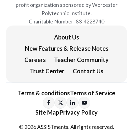
profit organization sponsored by Worcester
Polytechnic Institute.
Charitable Number: 83-4228740
About Us
New Features & Release Notes
Careers
Teacher Community
Trust Center
Contact Us
Terms & conditions
Terms of Service
Site Map
Privacy Policy
© 2026 ASSISTments. All rights reserved.