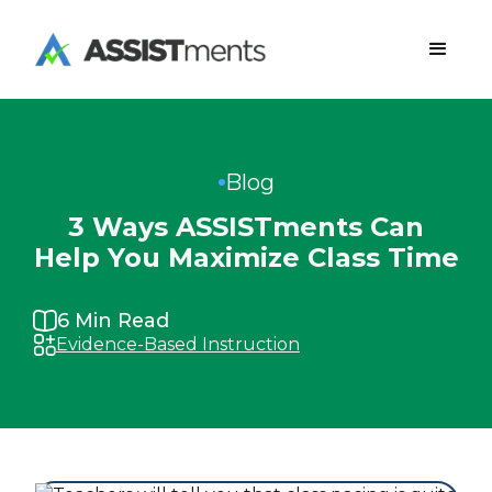
Blog
3 Ways ASSISTments Can
Help You Maximize Class Time
6
Min Read
Evidence-Based Instruction