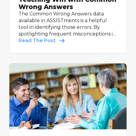
Wrong Answers
The Common Wrong Answers data
available in ASSISTments is a helpful
tool in identifying those errors. By
spotlighting frequent misconceptions in
student work, this tool empowers math
Read The Post
teachers to tackle misunderstandings
head-on and build mastery with every
lesson.