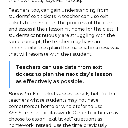
their own data,” says Ms. Razzaq.
Teachers, too, can gain understanding from
students’ exit tickets. A teacher can use exit
tickets to assess both the progress of the class
and assess if their lesson hit home for the class. If
students continuously are struggling with the
same concept, the teacher may have an
opportunity to explain the material in a new way
that will resonate with their student.
Teachers can use data from exit
tickets to plan the next day’s lesson
as effectively as possible.
Bonus tip:
Exit tickets are especially helpful for
teachers whose students may not have
computers at home or who prefer to use
ASSISTments for classwork. Other teachers may
choose to assign "exit ticket" questions as
homework instead, use the time previously