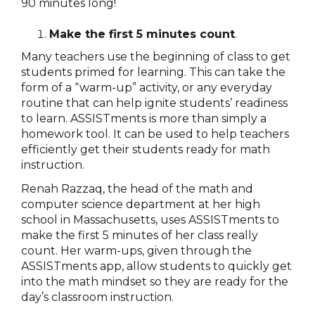
90 minutes long!
Make the first 5 minutes count
.
Many teachers use the beginning of class to get
students primed for learning. This can take the
form of a “warm-up” activity, or any everyday
routine that can help ignite students’ readiness
to learn. ASSISTments is more than simply a
homework tool. It can be used to help teachers
efficiently get their students ready for math
instruction.
Renah Razzaq, the head of the math and
computer science department at her high
school in Massachusetts, uses ASSISTments to
make the first 5 minutes of her class really
count. Her warm-ups, given through the
ASSISTments app, allow students to quickly get
into the math mindset so they are ready for the
day’s classroom instruction.