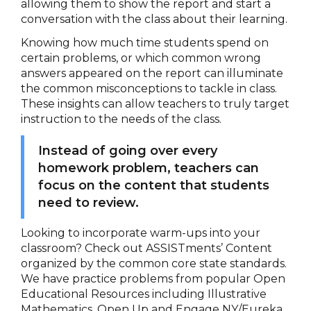
allowing them to show the report and start a
conversation with the class about their learning.
Knowing how much time students spend on
certain problems, or which common wrong
answers appeared on the report can illuminate
the common misconceptions to tackle in class.
These insights can allow teachers to truly target
instruction to the needs of the class.
Instead of going over every
homework problem, teachers can
focus on the content that students
need to review.
Looking to incorporate warm-ups into your
classroom? Check out ASSISTments’ Content
organized by the common core state standards.
We have practice problems from popular Open
Educational Resources including Illustrative
Mathematics, Open Up and Engage NY/Eureka