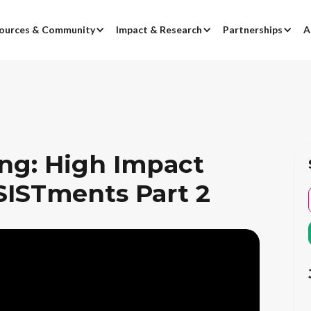
ources & Community
Impact & Research
Partnerships
A
ing: High Impact
SISTments Part 2