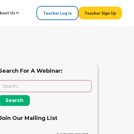
bout Us
Teacher Log In
Teacher Sign Up
Search For A Webinar:
Join Our Mailing List