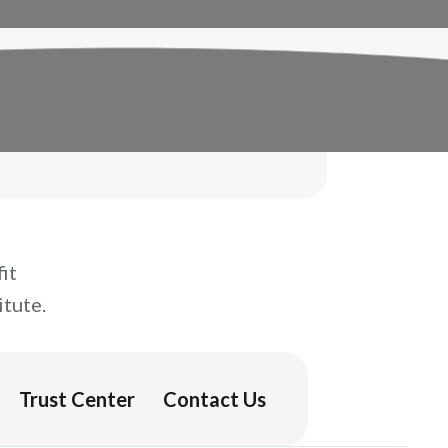
it
tute.
Trust Center
Contact Us