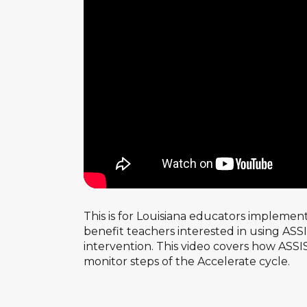
This is for Louisiana educators implemen
benefit teachers interested in using AS
intervention. This video covers how ASSI
monitor steps of the Accelerate cycle.