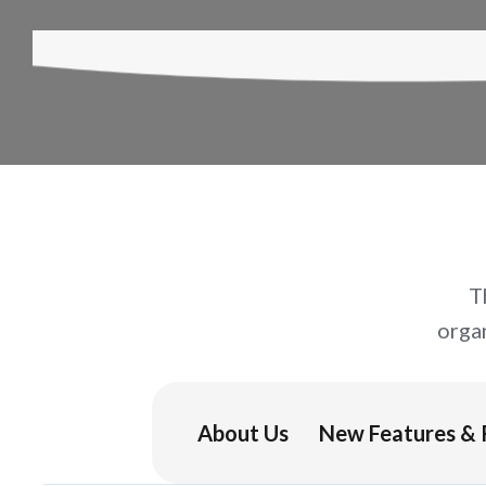
T
orga
About Us
New Features & 