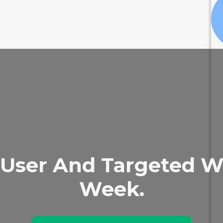
User And Targeted We
Week.