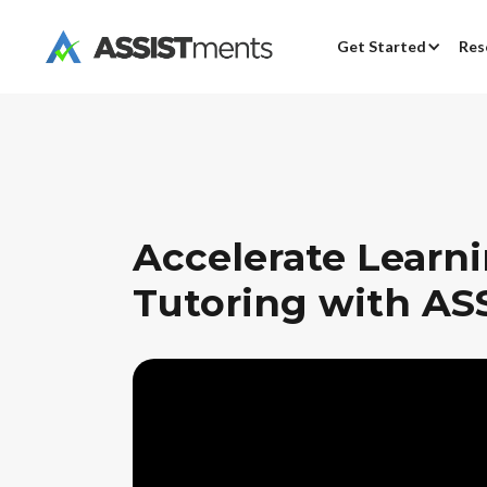
Get Started
Res
Accelerate Learn
Tutoring with AS