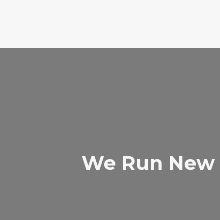
We Run New 