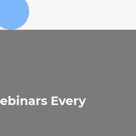
binars Every