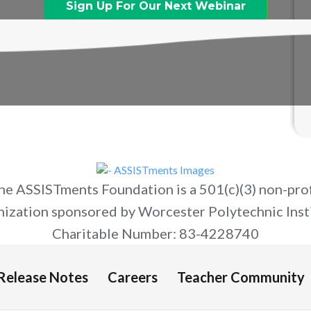
Sign Up For Our Next Webinar
he ASSISTments Foundation is a 501(c)(3) non-prof
nization sponsored by Worcester Polytechnic Insti
Charitable Number: 83-4228740
Release Notes
Careers
Teacher Community