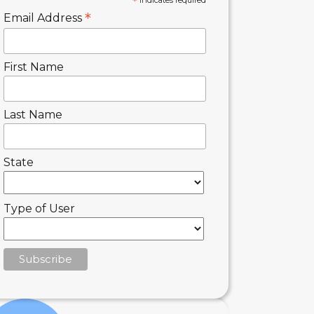
*
indicates required
*
Email Address
First Name
Last Name
State
Type of User