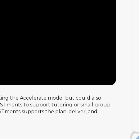
ting the Accelerate model but could also
SISTments to support tutoring or small group
STments supports the plan, deliver, and