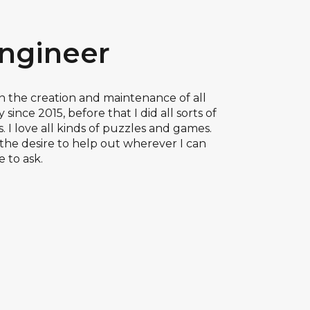
Engineer
 in the creation and maintenance of all
since 2015, before that I did all sorts of
 I love all kinds of puzzles and games.
the desire to help out wherever I can
e to ask.