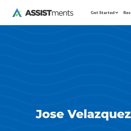
Get Started
Res
Jose Velazquez