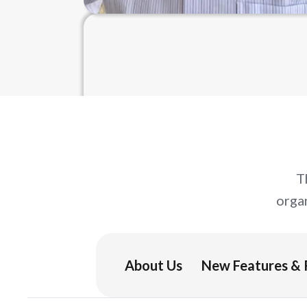
T
orga
About Us
New Features & 