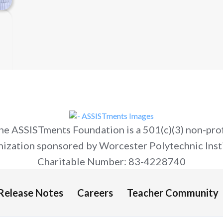
he ASSISTments Foundation is a 501(c)(3) non-prof
nization sponsored by Worcester Polytechnic Insti
Charitable Number: 83-4228740
Release Notes
Careers
Teacher Community