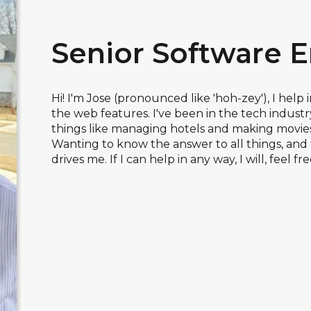
Senior Software 
Hi! I'm Jose (pronounced like 'hoh-zey'), I help
the web features. I've been in the tech industry 
things like managing hotels and making movies.
Wanting to know the answer to all things, and 
drives me. If I can help in any way, I will, feel fre