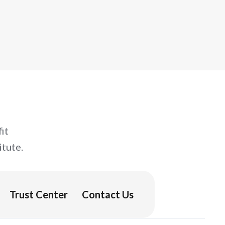
it
tute.
Trust Center
Contact Us