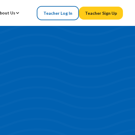
bout Us
Teacher Log In
Teacher Sign Up