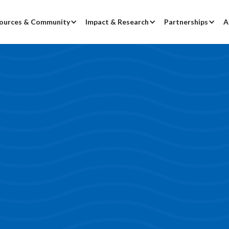
ources & Community
Impact & Research
Partnerships
A