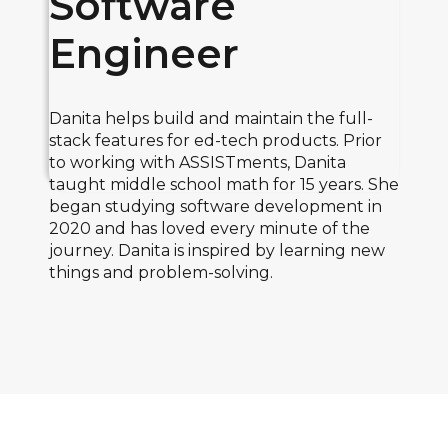
Software
Engineer
Danita helps build and maintain the full-
stack features for ed-tech products. Prior
to working with ASSISTments, Danita
taught middle school math for 15 years. She
began studying software development in
2020 and has loved every minute of the
journey. Danita is inspired by learning new
things and problem-solving.