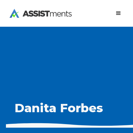
Danita Forbes