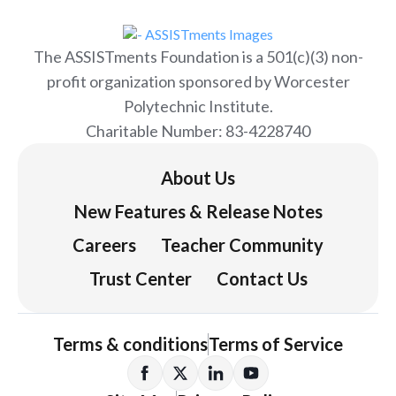
The ASSISTments Foundation is a 501(c)(3) non-
profit organization sponsored by Worcester
Polytechnic Institute.
Charitable Number: 83-4228740
About Us
New Features & Release Notes
Careers
Teacher Community
Trust Center
Contact Us
Terms & conditions
Terms of Service