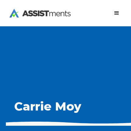
Carrie Moy