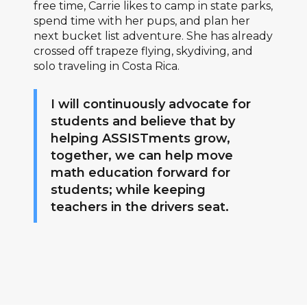
free time, Carrie likes to camp in state parks,
spend time with her pups, and plan her
next bucket list adventure. She has already
crossed off trapeze flying, skydiving, and
solo traveling in Costa Rica.
I will continuously advocate for
students and believe that by
helping ASSISTments grow,
together, we can help move
math education forward for
students; while keeping
teachers in the drivers seat.