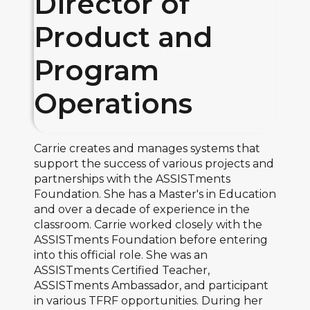
Director of
Product and
Program
Operations
Carrie creates and manages systems that
support the success of various projects and
partnerships with the ASSISTments
Foundation. She has a Master's in Education
and over a decade of experience in the
classroom. Carrie worked closely with the
ASSISTments Foundation before entering
into this official role. She was an
ASSISTments Certified Teacher,
ASSISTments Ambassador, and participant
in various TFRF opportunities. During her