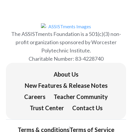
The ASSISTments Foundation is a 501(c)(3) non-
profit organization sponsored by Worcester
Polytechnic Institute.
Charitable Number: 83-4228740
About Us
New Features & Release Notes
Careers
Teacher Community
Trust Center
Contact Us
Terms & conditions
Terms of Service