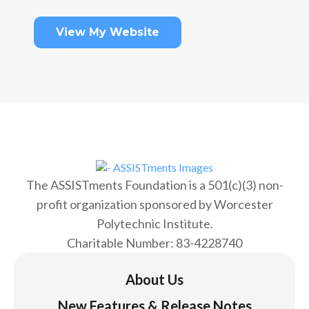
View My Website
The ASSISTments Foundation is a 501(c)(3) non-
profit organization sponsored by Worcester
Polytechnic Institute.
Charitable Number: 83-4228740
About Us
New Features & Release Notes