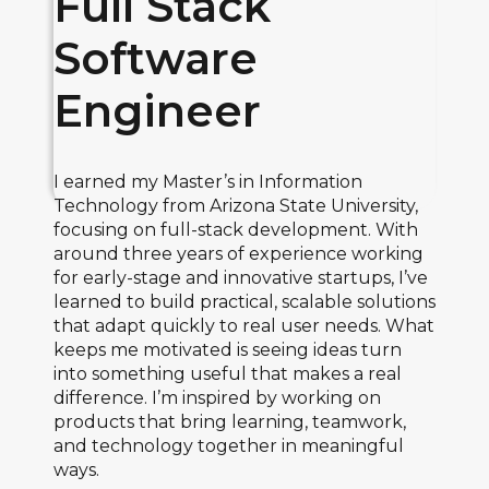
Full Stack
Software
Engineer
I earned my Master’s in Information
Technology from Arizona State University,
focusing on full-stack development. With
around three years of experience working
for early-stage and innovative startups, I’ve
learned to build practical, scalable solutions
that adapt quickly to real user needs. What
keeps me motivated is seeing ideas turn
into something useful that makes a real
difference. I’m inspired by working on
products that bring learning, teamwork,
and technology together in meaningful
ways.