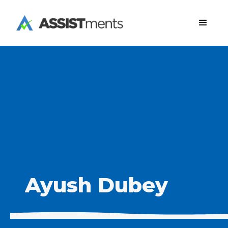
Ayush Dubey