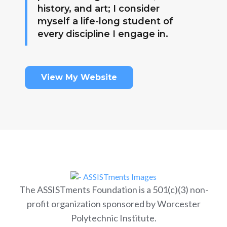
history, and art; I consider
myself a life-long student of
every discipline I engage in.
View My Website
The ASSISTments Foundation is a 501(c)(3) non-
profit organization sponsored by Worcester
Polytechnic Institute.