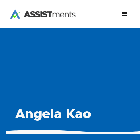
Angela Kao