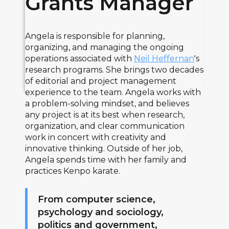
Grants Manager
Angela is responsible for planning,
organizing, and managing the ongoing
operations associated with
Neil Heffernan
's
research programs. She brings two decades
of editorial and project management
experience to the team. Angela works with
a problem-solving mindset, and believes
any project is at its best when research,
organization, and clear communication
work in concert with creativity and
innovative thinking. Outside of her job,
Angela spends time with her family and
practices Kenpo karate.
From computer science,
psychology and sociology,
politics and government,