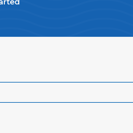
arted