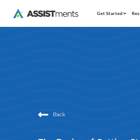
Get Started
Res
Back