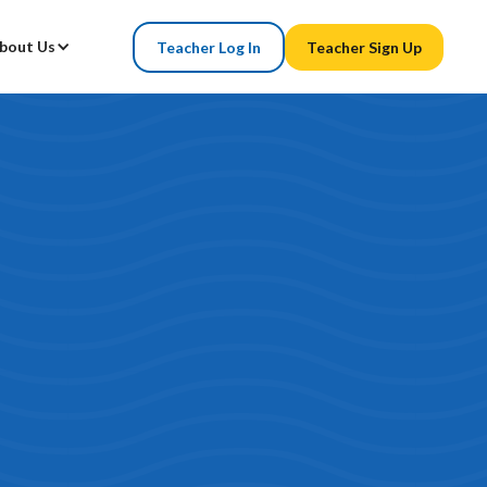
bout Us
Teacher Log In
Teacher Sign Up