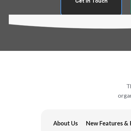
Get In Touch
T
orga
About Us
New Features & 