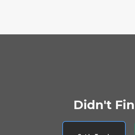
Didn't Fi