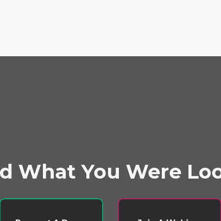
nd What You Were Lo