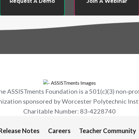
Request A Demo
Join A Webinar
he ASSISTments Foundation is a 501(c)(3) non-prof
nization sponsored by Worcester Polytechnic Insti
Charitable Number: 83-4228740
Release Notes
Careers
Teacher Community