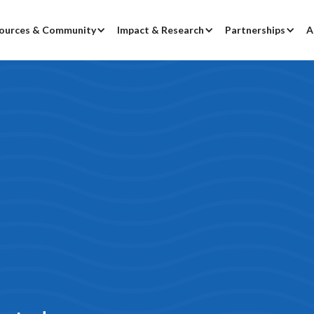
ources & Community
Impact & Research
Partnerships
A