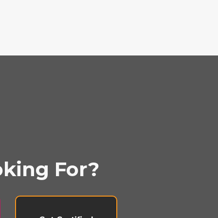
oking For?