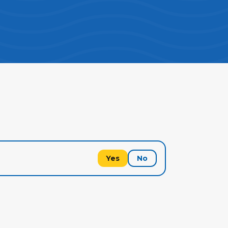
Yes
No