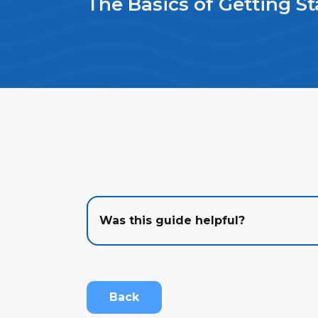
The Basics of Getting St
Was this guide helpful?
Back