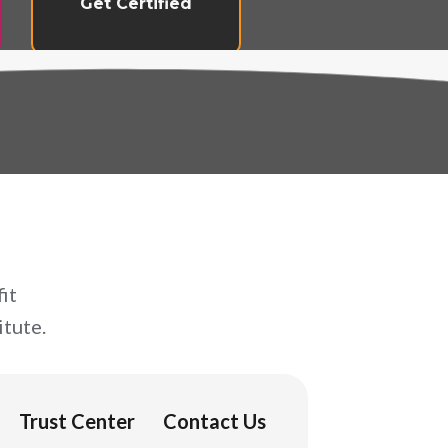
Get Certified
it
tute.
Trust Center
Contact Us