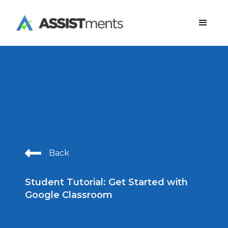
Back
Student Tutorial: Get Started with
Google Classroom