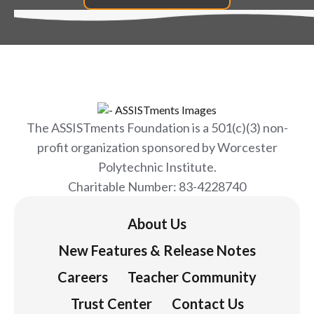
The ASSISTments Foundation is a 501(c)(3) non-
profit organization sponsored by Worcester
Polytechnic Institute.
Charitable Number: 83-4228740
About Us
New Features & Release Notes
Careers
Teacher Community
Trust Center
Contact Us