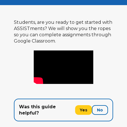
Students, are you ready to get started with
ASSISTments? We will show you the ropes
so you can complete assignments through
Google Classroom.
Was this guide
Yes
No
helpful?