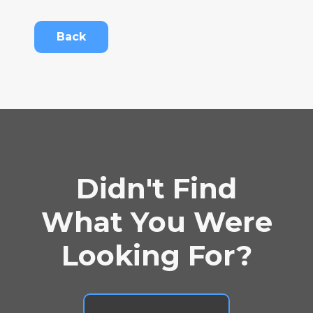
Back
Didn't Find
What You Were
Looking For?