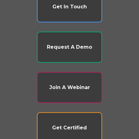
Get In Touch
Request A Demo
Join A Webinar
Get Certified