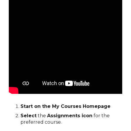
Start on the My Courses Homepage
Select
the
Assignments icon
for the
preferred course.