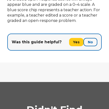
appear blue and are graded on a 0–4 scale. A
blue score chip represents a teacher action. For
example, a teacher edited a score or a teacher
graded an open-response problem.
Was this guide helpful?
Yes
No