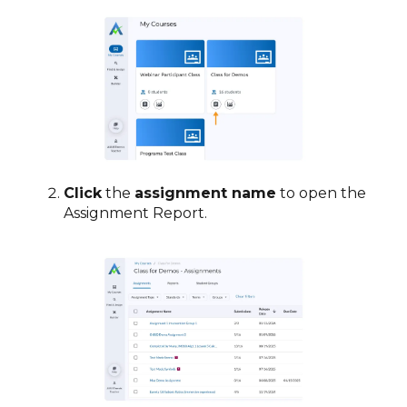
Click
the
assignment name
to open the
Assignment Report.