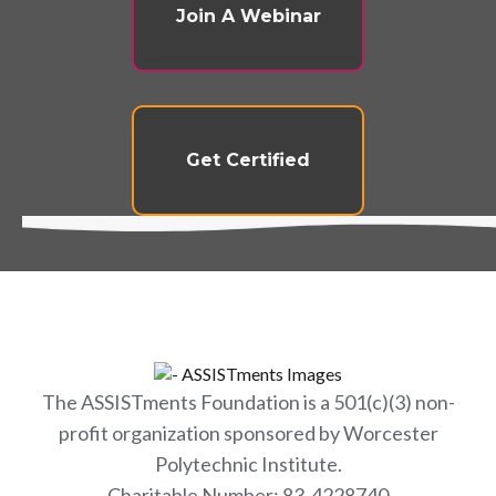
Join A Webinar
Get Certified
The ASSISTments Foundation is a 501(c)(3) non-
profit organization sponsored by Worcester
Polytechnic Institute.
Charitable Number: 83-4228740