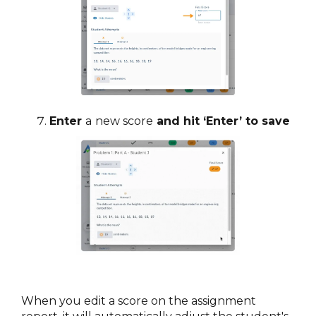
Enter
a
new score
and hit ‘Enter’ to save
When you edit a score on the assignment