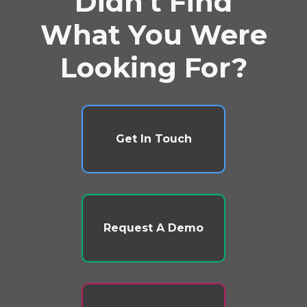
Didn't Find
What You Were
Looking For?
Get In Touch
Request A Demo