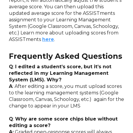
report, it will automatically adjust the student's
average score. You can then upload this
updated average score for the ASSISTments
assignment to your Learning Management
System (Google Classroom, Canvas, Schoology,
etc.) Learn more about uploading scores from
ASSISTments
here
.
Frequently Asked Questions
Q
:
I edited a student’s score, but it’s not
reflected in my Learning Management
System (LMS). Why?
A
: After editing a score, you must upload scores
to the learning management systems (Google
Classroom, Canvas, Schoology, etc.) again for the
change to appear in your LMS
Q
:
Why are some score chips blue without
editing a score?
A:
Graded open-response scores will always