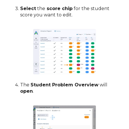
Select
the
score chip
for the student
score you want to edit.
The
Student Problem Overview
will
open
.