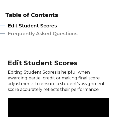
Table of Contents
Edit Student Scores
Frequently Asked Questions
Edit Student Scores
Editing Student Scores is helpful when
awarding partial credit or making final score
adjustments to ensure a student’s assignment
score accurately reflects their performance.