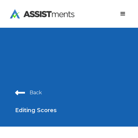
Back
Editing Scores