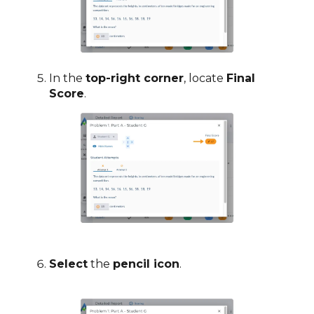
In the
top-right corner
, locate
Final
Score
.
Select
the
pencil icon
.