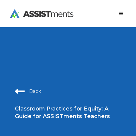
Back
Classroom Practices for Equity: A
Guide for ASSISTments Teachers