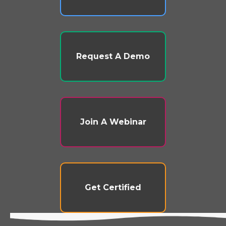
Request A Demo
Join A Webinar
Get Certified