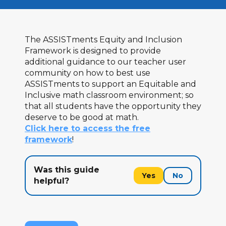
The ASSISTments Equity and Inclusion
Framework is designed to provide
additional guidance to our teacher user
community on how to best use
ASSISTments to support an Equitable and
Inclusive math classroom environment; so
that all students have the opportunity they
deserve to be good at math.
Click here to access the free
framework
!
Was this guide
Yes
No
helpful?