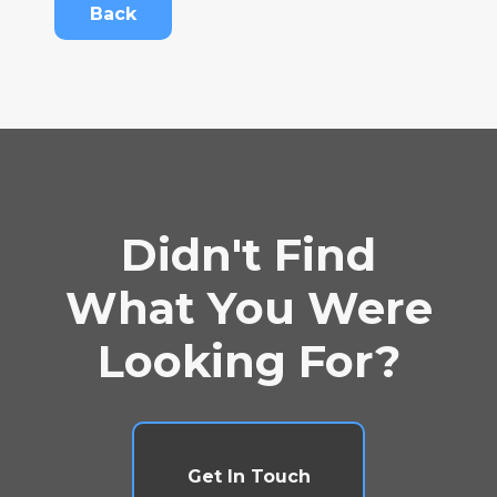
Back
Didn't Find
What You Were
Looking For?
Get In Touch