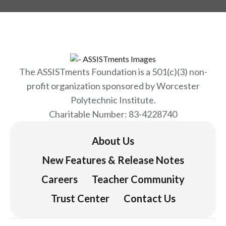
The ASSISTments Foundation is a 501(c)(3) non-
profit organization sponsored by Worcester
Polytechnic Institute.
Charitable Number: 83-4228740
About Us
New Features & Release Notes
Careers
Teacher Community
Trust Center
Contact Us