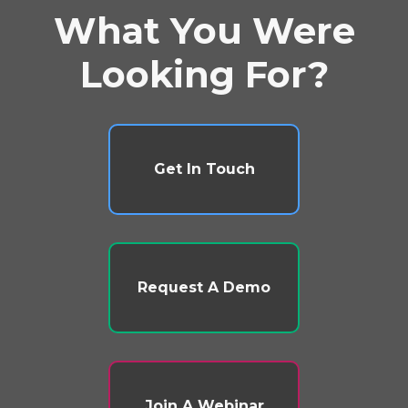
What You Were
Looking For?
Get In Touch
Request A Demo
Join A Webinar