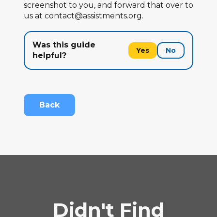
screenshot to you, and forward that over to
us at contact@assistments.org.
Was this guide
Yes
No
helpful?
Back
Didn't Find