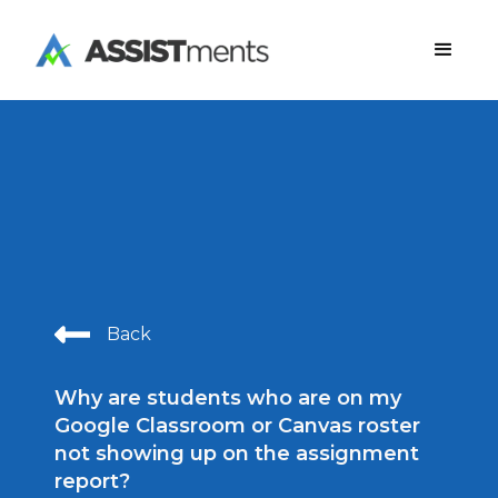
Back
Why are students who are on my
Google Classroom or Canvas roster
not showing up on the assignment
report?