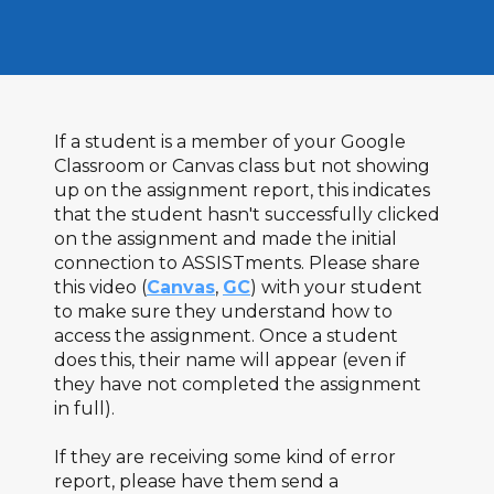
If a student is a member of your Google
Classroom or Canvas class but not showing
up on the assignment report, this indicates
that the student hasn't successfully clicked
on the assignment and made the initial
connection to ASSISTments. Please share
this video (
Canvas
,
GC
) with your student
to make sure they understand how to
access the assignment. Once a student
does this, their name will appear (even if
they have not completed the assignment
in full).
If they are receiving some kind of error
report, please have them send a