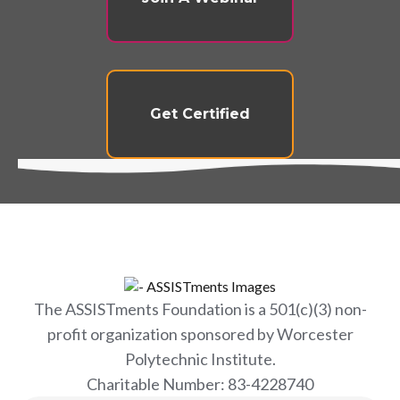
Get Certified
The ASSISTments Foundation is a 501(c)(3) non-
profit organization sponsored by Worcester
Polytechnic Institute.
Charitable Number: 83-4228740