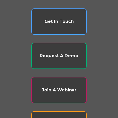
Get In Touch
Request A Demo
Join A Webinar