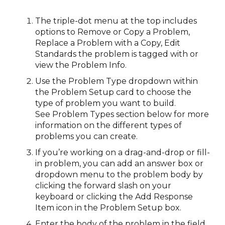
The triple-dot menu at the top includes
options to Remove or Copy a Problem,
Replace a Problem with a Copy, Edit
Standards the problem is tagged with or
view the Problem Info.
Use the Problem Type dropdown within
the Problem Setup card to choose the
type of problem you want to build.
See Problem Types section below for more
information on the different types of
problems you can create.
If you’re working on a drag-and-drop or fill-
in problem, you can add an answer box or
dropdown menu to the problem body by
clicking the forward slash on your
keyboard or clicking the Add Response
Item icon in the Problem Setup box.
Enter the body of the problem in the field