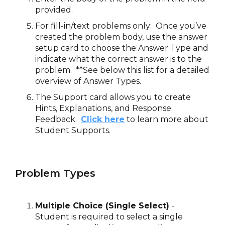
provided.
For fill-in/text problems only: Once you’ve
created the problem body, use the answer
setup card to choose the Answer Type and
indicate what the correct answer is to the
problem. **See below this list for a detailed
overview of Answer Types.
The Support card allows you to create
Hints, Explanations, and Response
Feedback.
Click here
to learn more about
Student Supports.
Problem Types
Multiple Choice (Single Select)
-
Student is required to select a single