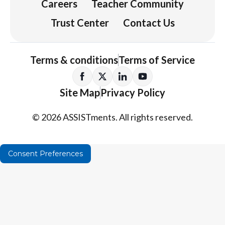
Careers
Teacher Community
Trust Center
Contact Us
Terms & conditions
Terms of Service
Site Map
Privacy Policy
© 2026 ASSISTments. All rights reserved.
Consent Preferences