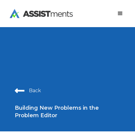
Back
Building New Problems in the
Problem Editor