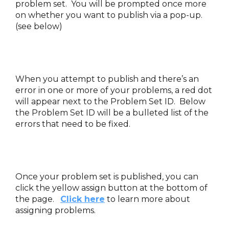
problem set. You will be prompted once more
on whether you want to publish via a pop-up.
(see below)
When you attempt to publish and there’s an
error in one or more of your problems, a red dot
will appear next to the Problem Set ID. Below
the Problem Set ID will be a bulleted list of the
errors that need to be fixed.
Once your problem set is published, you can
click the yellow assign button at the bottom of
the page.
Click here
to learn more about
assigning problems.