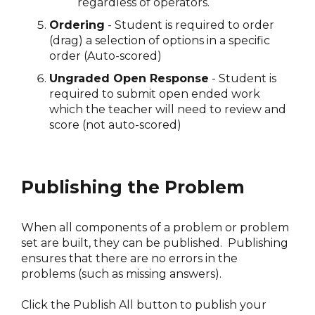
regardless of operators.
Ordering
- Student is required to order
(drag) a selection of options in a specific
order (Auto-scored)
Ungraded Open Response
- Student is
required to submit open ended work
which the teacher will need to review and
score (not auto-scored)
Publishing the Problem
When all components of a problem or problem
set are built, they can be published. Publishing
ensures that there are no errors in the
problems (such as missing answers).
Click the Publish All button to publish your