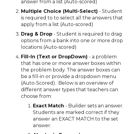
answer from a list (Auto-scored)
Multiple Choice (Multi-Select)
- Student
is required to to select all the answers that
apply from a list (Auto-scored)
Drag & Drop
- Student is required to drag
options from a bank into one or more drop
locations (Auto-scored)
Fill-In (Text or DropDown)
- a problem
that has one or more answer boxes within
the problem body. The answer boxes can
be a fill-in or provide a dropdown menu
(Auto-Scored). Below is an overview of
different answer types that teachers can
choose from:
Exact Match
- Builder sets an answer.
Students are marked correct if they
answer an EXACT MATCH to the set
answer.