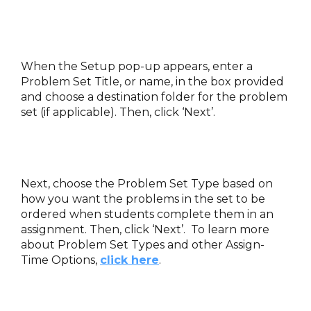
When the Setup pop-up appears, enter a
Problem Set Title, or name, in the box provided
and choose a destination folder for the problem
set (if applicable). Then, click ‘Next’.
Next, choose the Problem Set Type based on
how you want the problems in the set to be
ordered when students complete them in an
assignment. Then, click ‘Next’. To learn more
about Problem Set Types and other Assign-
Time Options,
click here
.