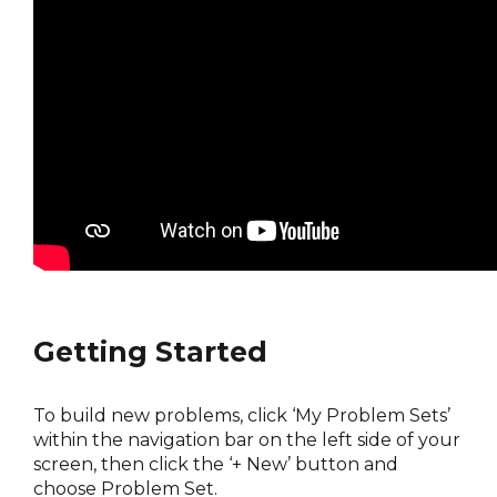
Getting Started
To build new problems, click ‘My Problem Sets’
within the navigation bar on the left side of your
screen, then click the ‘+ New’ button and
choose Problem Set.