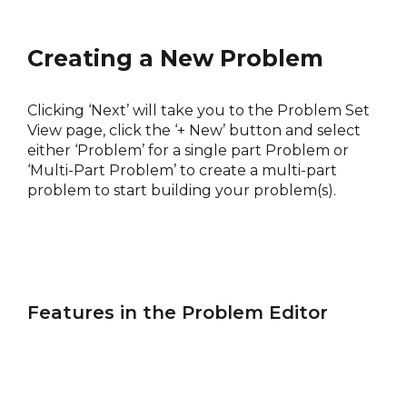
Creating a New Problem
Clicking ‘Next’ will take you to the Problem Set
View page, click the ‘+ New’ button and select
either ‘Problem’ for a single part Problem or
‘Multi-Part Problem’ to create a multi-part
problem to start building your problem(s).
Features in the Problem Editor