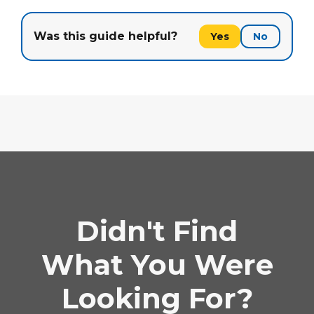
Was this guide helpful?
Yes
No
Didn't Find
What You Were
Looking For?