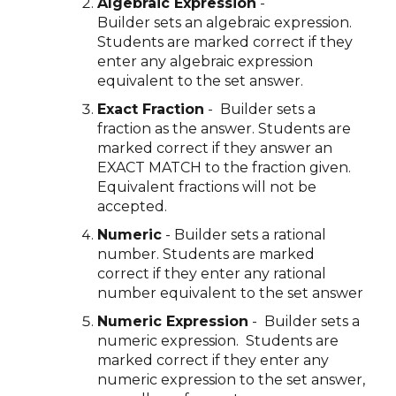
Algebraic Expression
-
Builder sets an algebraic expression.
Students are marked correct if they
enter any algebraic expression
equivalent to the set answer.
Exact Fraction
- Builder sets a
fraction as the answer. Students are
marked correct if they answer an
EXACT MATCH to the fraction given.
Equivalent fractions will not be
accepted.
Numeric
- Builder sets a rational
number. Students are marked
correct if they enter any rational
number equivalent to the set answer
Numeric Expression
- Builder sets a
numeric expression. Students are
marked correct if they enter any
numeric expression to the set answer,