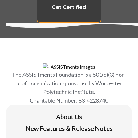
Get Certified
The ASSISTments Foundation is a 501(c)(3) non-
profit organization sponsored by Worcester
Polytechnic Institute.
Charitable Number: 83-4228740
About Us
New Features & Release Notes