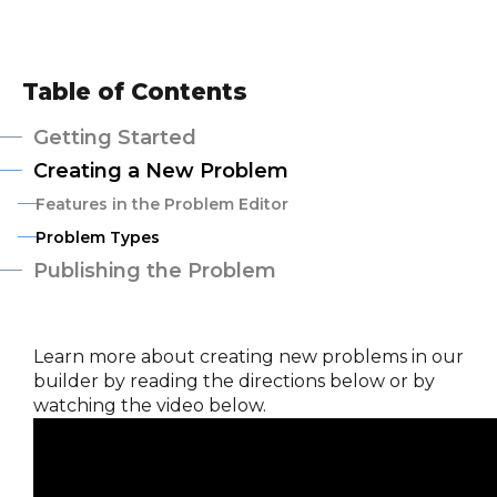
Table of Contents
Getting Started
Creating a New Problem
Features in the Problem Editor
Problem Types
Publishing the Problem
Learn more about creating new problems in our
builder by reading the directions below or by
watching the video below.